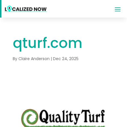
qturf.com
By
Claire Anderson
|
Dec 24, 2025