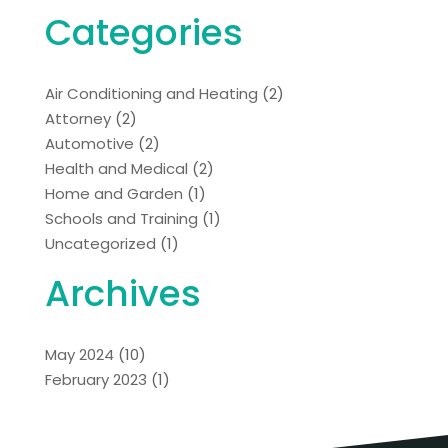
Categories
Air Conditioning and Heating
(2)
Attorney
(2)
Automotive
(2)
Health and Medical
(2)
Home and Garden
(1)
Schools and Training
(1)
Uncategorized
(1)
Archives
May 2024
(10)
February 2023
(1)