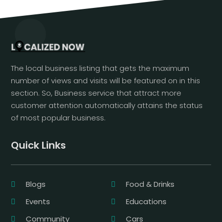
The local business listing that gets the maximum
number of views and visits will be featured on in this
section. So, Business service that attract more
customer attention automatically attains the status
of most popular business.
Quick Links
Blogs
Food & Drinks
Events
Educations
Community
Cars