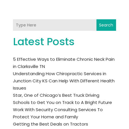
Search
Latest Posts
5 Effective Ways to Eliminate Chronic Neck Pain
in Clarksville TN
Understanding How Chiropractic Services in
Junction City KS Can Help With Different Health
Issues
Star, One of Chicago’s Best Truck Driving
Schools to Get You on Track to A Bright Future
Work With Security Consulting Services To
Protect Your Home and Family
Getting the Best Deals on Tractors