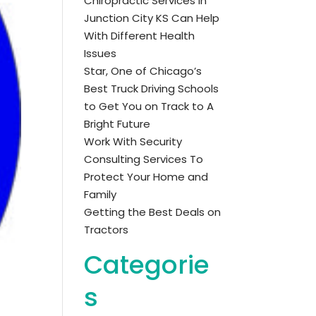
Chiropractic Services in
Junction City KS Can Help
With Different Health
Issues
Star, One of Chicago’s
Best Truck Driving Schools
to Get You on Track to A
Bright Future
Work With Security
Consulting Services To
Protect Your Home and
Family
Getting the Best Deals on
Tractors
Categorie
s