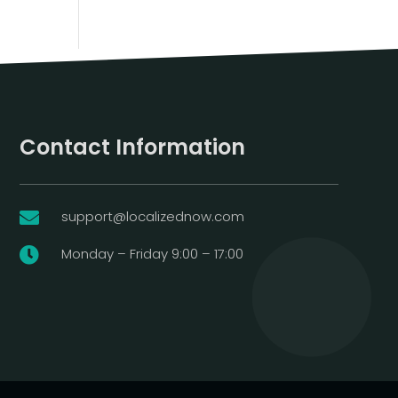
Contact Information
support@localizednow.com

Monday – Friday 9:00 – 17:00
