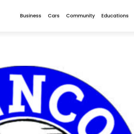
Business
Cars
Community
Educations