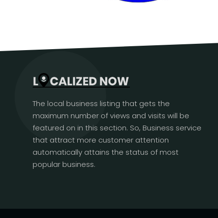
The local business listing that gets the
maximum number of views and visits will be
featured on in this section. So, Business service
that attract more customer attention
automatically attains the status of most
popular business.