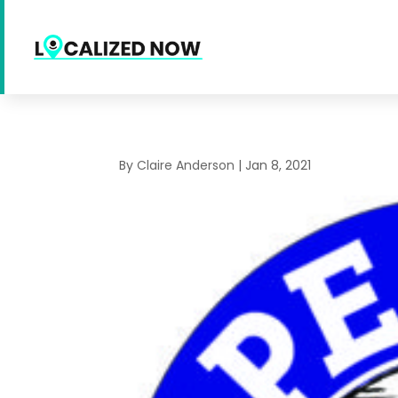
By
Claire Anderson
|
Jan 8, 2021