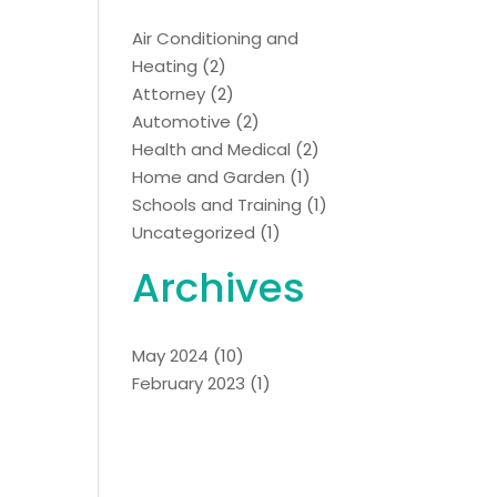
Air Conditioning and
Heating
(2)
Attorney
(2)
Automotive
(2)
Health and Medical
(2)
Home and Garden
(1)
Schools and Training
(1)
Uncategorized
(1)
Archives
May 2024
(10)
February 2023
(1)