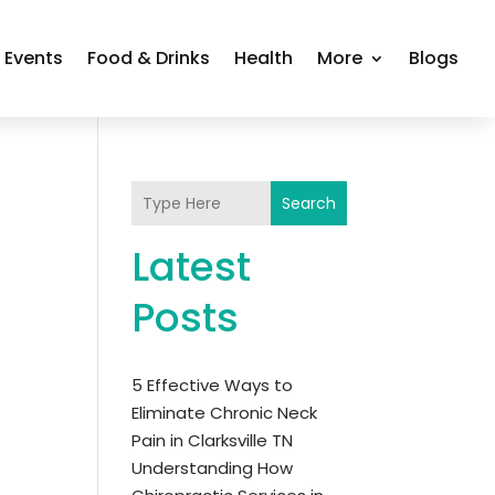
Events
Food & Drinks
Health
More
Blogs
Search
Latest
Posts
5 Effective Ways to
Eliminate Chronic Neck
Pain in Clarksville TN
Understanding How