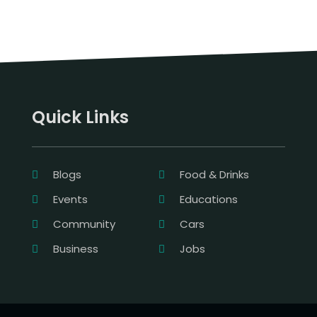
Quick Links
Blogs
Food & Drinks
Events
Educations
Community
Cars
Business
Jobs