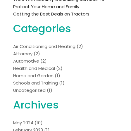
Protect Your Home and Family
Getting the Best Deals on Tractors
Categories
Air Conditioning and Heating
(2)
Attorney
(2)
Automotive
(2)
Health and Medical
(2)
Home and Garden
(1)
Schools and Training
(1)
Uncategorized
(1)
Archives
May 2024
(10)
February 2023
(1)