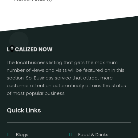
The local business listing that gets the maximum
number of views and visits will be featured on in this
section. So, Business service that attract more
customer attention automatically attains the status
of most popular business.
Quick Links
Blogs
Food & Drinks