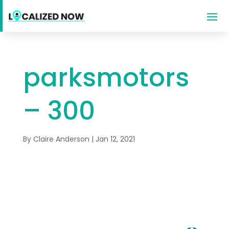
parksmotors
– 300
By
Claire Anderson
|
Jan 12, 2021