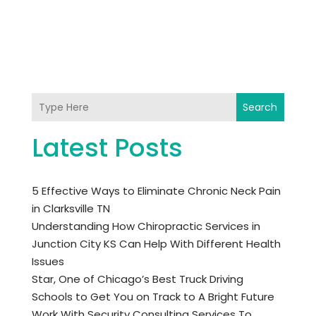
Search
Latest Posts
5 Effective Ways to Eliminate Chronic Neck Pain
in Clarksville TN
Understanding How Chiropractic Services in
Junction City KS Can Help With Different Health
Issues
Star, One of Chicago’s Best Truck Driving
Schools to Get You on Track to A Bright Future
Work With Security Consulting Services To