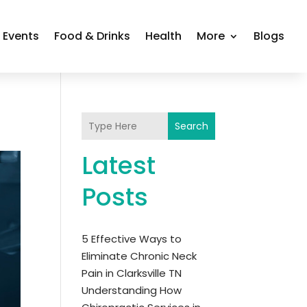
Events
Food & Drinks
Health
More
Blogs
Search
Latest
Posts
5 Effective Ways to
Eliminate Chronic Neck
Pain in Clarksville TN
Understanding How