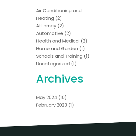
Air Conditioning and
Heating
(2)
Attorney
(2)
Automotive
(2)
Health and Medical
(2)
Home and Garden
(1)
Schools and Training
(1)
Uncategorized
(1)
Archives
May 2024
(10)
February 2023
(1)