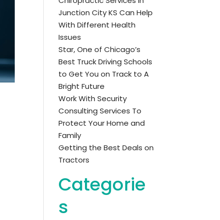
Chiropractic Services in
Junction City KS Can Help
With Different Health
Issues
Star, One of Chicago’s
Best Truck Driving Schools
to Get You on Track to A
Bright Future
Work With Security
Consulting Services To
Protect Your Home and
Family
Getting the Best Deals on
Tractors
Categorie
s