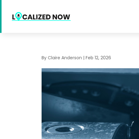
By
Claire Anderson
|
Feb 12, 2026