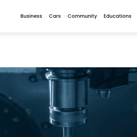
Business
Cars
Community
Educations