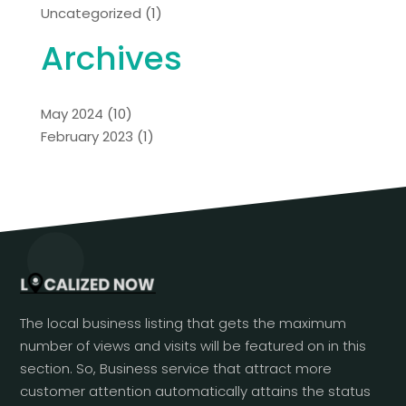
Uncategorized
(1)
Archives
May 2024
(10)
February 2023
(1)
The local business listing that gets the maximum
number of views and visits will be featured on in this
section. So, Business service that attract more
customer attention automatically attains the status