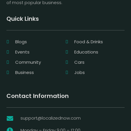
of most popular business.
Quick Links
Blogs
Food & Drinks
Events
Educations
Community
Cars
Business
Jobs
Contact Information
support@localizednow.com

Monday – Friday 9:00 – 17:00
