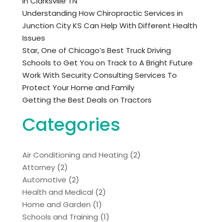
in Clarksville TN
Understanding How Chiropractic Services in
Junction City KS Can Help With Different Health
Issues
Star, One of Chicago’s Best Truck Driving
Schools to Get You on Track to A Bright Future
Work With Security Consulting Services To
Protect Your Home and Family
Getting the Best Deals on Tractors
Categories
Air Conditioning and Heating
(2)
Attorney
(2)
Automotive
(2)
Health and Medical
(2)
Home and Garden
(1)
Schools and Training
(1)