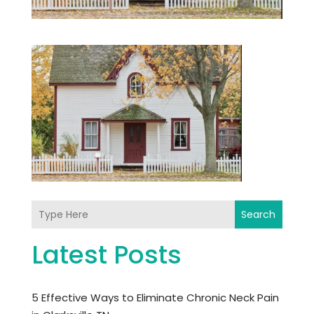
Search
Latest Posts
5 Effective Ways to Eliminate Chronic Neck Pain