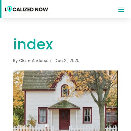
index
By
Claire Anderson
|
Dec 21, 2020