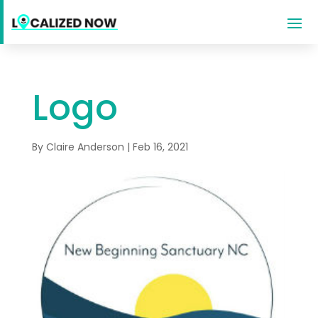
Logo
By
Claire Anderson
|
Feb 16, 2021