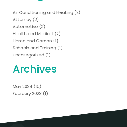
Air Conditioning and Heating
(2)
Attorney
(2)
Automotive
(2)
Health and Medical
(2)
Home and Garden
(1)
Schools and Training
(1)
Uncategorized
(1)
Archives
May 2024
(10)
February 2023
(1)