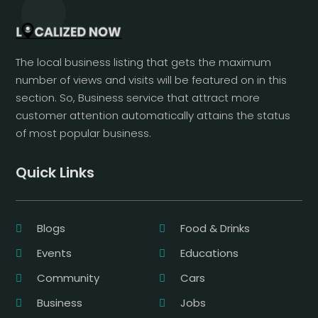
The local business listing that gets the maximum
number of views and visits will be featured on in this
section. So, Business service that attract more
customer attention automatically attains the status
of most popular business.
Quick Links
Blogs
Food & Drinks
Events
Educations
Community
Cars
Business
Jobs