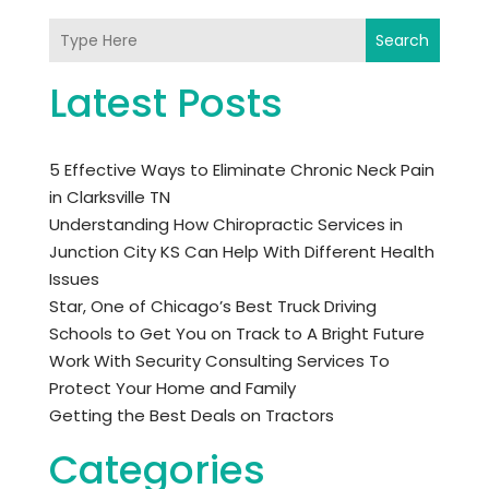
Search
Latest Posts
5 Effective Ways to Eliminate Chronic Neck Pain
in Clarksville TN
Understanding How Chiropractic Services in
Junction City KS Can Help With Different Health
Issues
Star, One of Chicago’s Best Truck Driving
Schools to Get You on Track to A Bright Future
Work With Security Consulting Services To
Protect Your Home and Family
Getting the Best Deals on Tractors
Categories