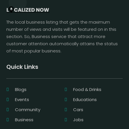
The local business listing that gets the maximum
number of views and visits will be featured on in this
section. So, Business service that attract more
customer attention automatically attains the status
of most popular business.
Quick Links
Blogs
Food & Drinks
Events
Educations
Community
Cars
Business
Jobs