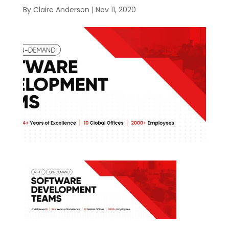
By
Claire Anderson
|
Nov 11, 2020