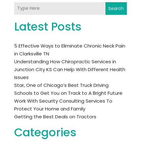
Search
Latest Posts
5 Effective Ways to Eliminate Chronic Neck Pain
in Clarksville TN
Understanding How Chiropractic Services in
Junction City KS Can Help With Different Health
Issues
Star, One of Chicago’s Best Truck Driving
Schools to Get You on Track to A Bright Future
Work With Security Consulting Services To
Protect Your Home and Family
Getting the Best Deals on Tractors
Categories