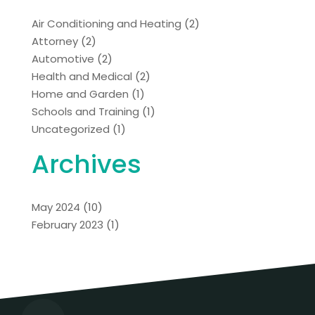
Air Conditioning and Heating
(2)
Attorney
(2)
Automotive
(2)
Health and Medical
(2)
Home and Garden
(1)
Schools and Training
(1)
Uncategorized
(1)
Archives
May 2024
(10)
February 2023
(1)