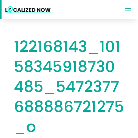
122168143_101
58345918730
485_5472377
688886721275
_o