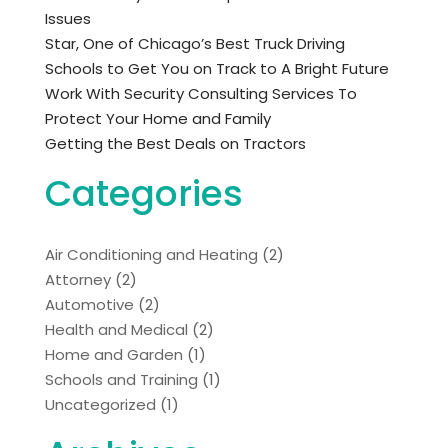
Issues
Star, One of Chicago’s Best Truck Driving
Schools to Get You on Track to A Bright Future
Work With Security Consulting Services To
Protect Your Home and Family
Getting the Best Deals on Tractors
Categories
Air Conditioning and Heating
(2)
Attorney
(2)
Automotive
(2)
Health and Medical
(2)
Home and Garden
(1)
Schools and Training
(1)
Uncategorized
(1)