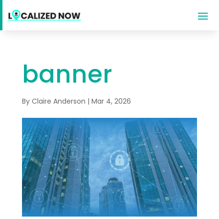
banner
By
Claire Anderson
|
Mar 4, 2026