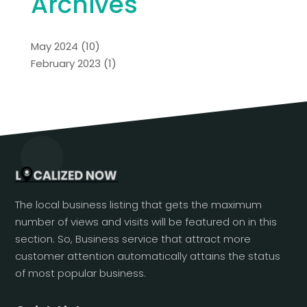
Archives
May 2024
(10)
February 2023
(1)
The local business listing that gets the maximum
number of views and visits will be featured on in this
section. So, Business service that attract more
customer attention automatically attains the status
of most popular business.