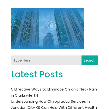
Search
Latest Posts
5 Effective Ways to Eliminate Chronic Neck Pain
in Clarksville TN
Understanding How Chiropractic Services in
Junction City KS Can Help With Different Health