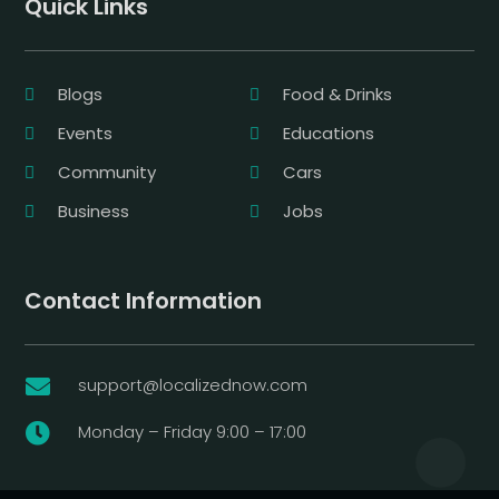
Quick Links
Blogs
Food & Drinks
Events
Educations
Community
Cars
Business
Jobs
Contact Information
support@localizednow.com

Monday – Friday 9:00 – 17:00
