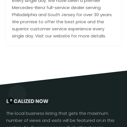
every single day. We have been a premier
Mercedes-Benz full-service dealer serving
Philadelphia and South Jersey for over 30 years.
We promise to offer the best price and the
superior customer service experience every
single day. Visit our website for more details.
The local business listing that gets the maximum
number of views and visits will be featured on in this