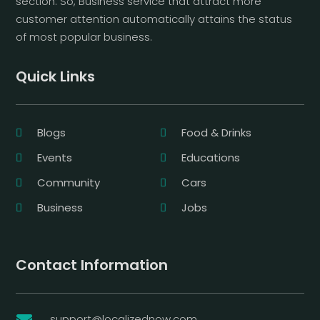
section. So, Business service that attract more
customer attention automatically attains the status
of most popular business.
Quick Links
Blogs
Food & Drinks
Events
Educations
Community
Cars
Business
Jobs
Contact Information
support@localizednow.com
