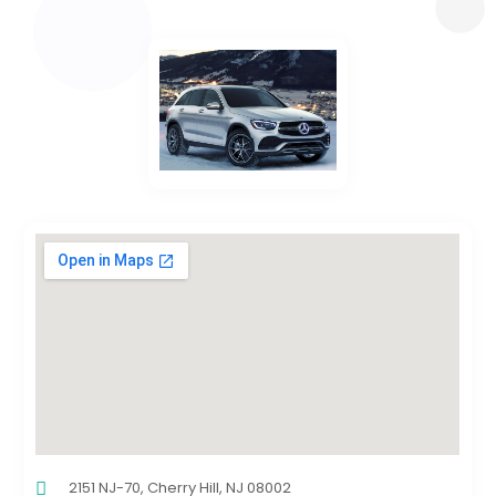
2151 NJ-70, Cherry Hill, NJ 08002