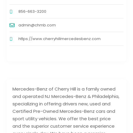
856-663-3200
admin@chmb.com
https://www.cherryhillmercedesbenz.com
Mercedes-Benz of Cherry Hill is a family owned
and operated NJ Mercedes-Benz & Philadelphia,
specializing in offering drivers new, used and
Certified Pre-Owned Mercedes-Benz cars and
sport utility vehicles. We offer the best price
and the superior customer service experience