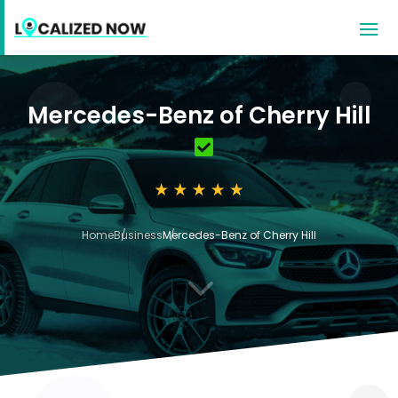
Mercedes-Benz of Cherry Hill
Home
Business
Mercedes-Benz of Cherry Hill
3