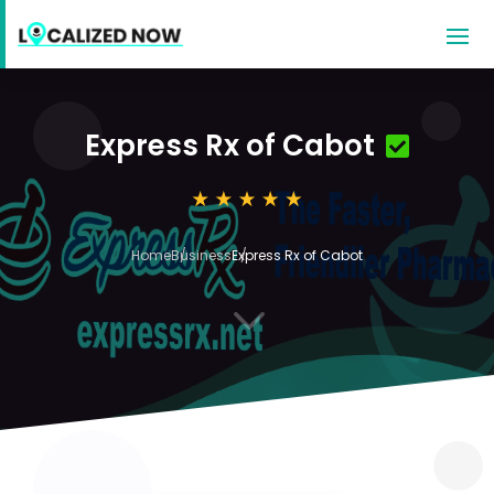
Express Rx of Cabot
Home
Business
Express Rx of Cabot
3