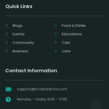
Quick Links
Blogs
Food & Drinks
Events
Educations
Community
Cars
Business
Jobs
Contact Information
support@localizednow.com

Monday – Friday 9:00 – 17:00
