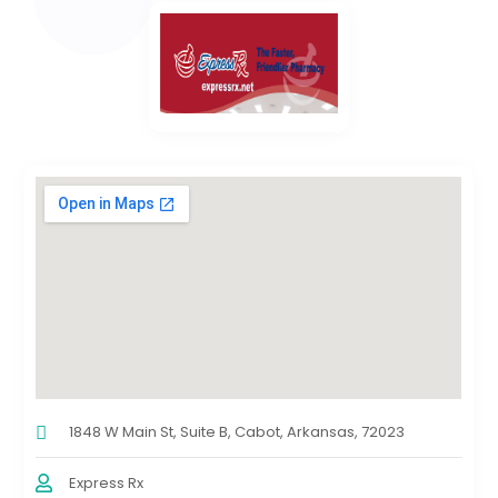
1848 W Main St, Suite B, Cabot, Arkansas, 72023
Express Rx