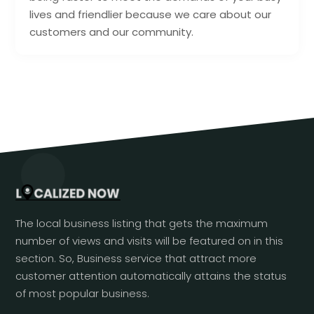
lives and friendlier because we care about our
customers and our community.
The local business listing that gets the maximum
number of views and visits will be featured on in this
section. So, Business service that attract more
customer attention automatically attains the status
of most popular business.