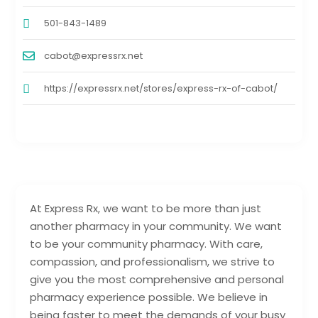
501-843-1489
cabot@expressrx.net
https://expressrx.net/stores/express-rx-of-cabot/
At Express Rx, we want to be more than just
another pharmacy in your community. We want
to be your community pharmacy. With care,
compassion, and professionalism, we strive to
give you the most comprehensive and personal
pharmacy experience possible. We believe in
being faster to meet the demands of your busy