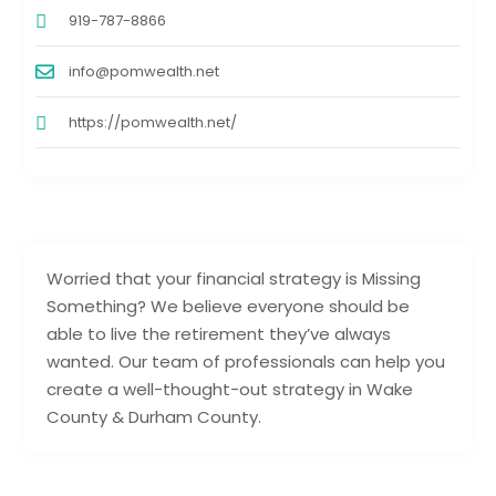
919-787-8866
info@pomwealth.net
https://pomwealth.net/
Worried that your financial strategy is Missing
Something? We believe everyone should be
able to live the retirement they’ve always
wanted. Our team of professionals can help you
create a well-thought-out strategy in Wake
County & Durham County.