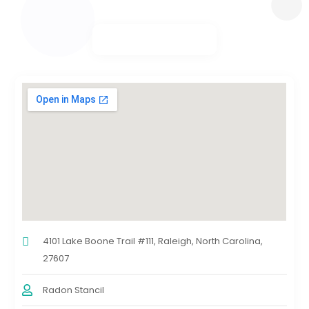
4101 Lake Boone Trail #111, Raleigh, North Carolina,
27607
Radon Stancil