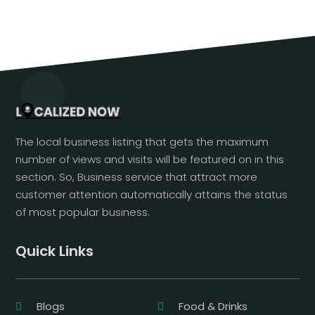
The local business listing that gets the maximum
number of views and visits will be featured on in this
section. So, Business service that attract more
customer attention automatically attains the status
of most popular business.
Quick Links
Blogs
Food & Drinks