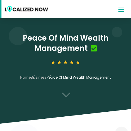
Peace Of Mind Wealth
Management
Home
Business
Peace Of Mind Wealth Management
3