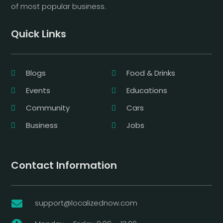
of most popular business.
Quick Links
Blogs
Food & Drinks
Events
Educations
Community
Cars
Business
Jobs
Contact Information
support@localizednow.com
