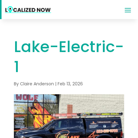
Lake-Electric-
1
By
Claire Anderson
|
Feb 13, 2026