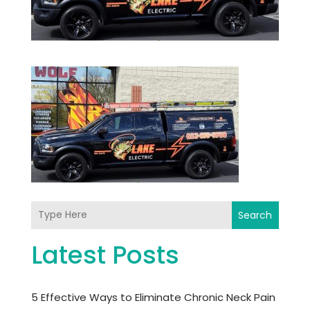
Search
Latest Posts
5 Effective Ways to Eliminate Chronic Neck Pain