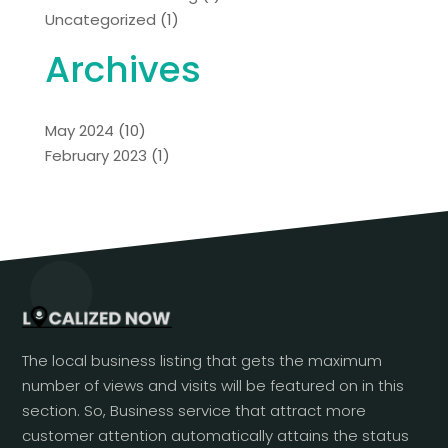
Uncategorized
(1)
Archives
May 2024
(10)
February 2023
(1)
The local business listing that gets the maximum
number of views and visits will be featured on in this
section. So, Business service that attract more
customer attention automatically attains the status