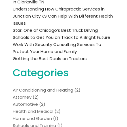
in Clarksville TN
Understanding How Chiropractic Services in
Junction City KS Can Help With Different Health
Issues
Star, One of Chicago’s Best Truck Driving
Schools to Get You on Track to A Bright Future
Work With Security Consulting Services To
Protect Your Home and Family
Getting the Best Deals on Tractors
Categories
Air Conditioning and Heating
(2)
Attorney
(2)
Automotive
(2)
Health and Medical
(2)
Home and Garden
(1)
Schools and Training
(1)