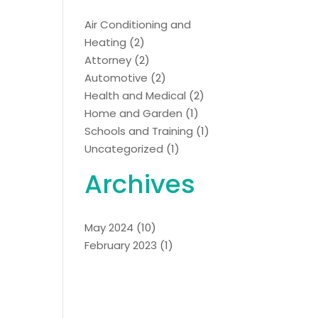
Air Conditioning and
Heating
(2)
Attorney
(2)
Automotive
(2)
Health and Medical
(2)
Home and Garden
(1)
Schools and Training
(1)
Uncategorized
(1)
Archives
May 2024
(10)
February 2023
(1)