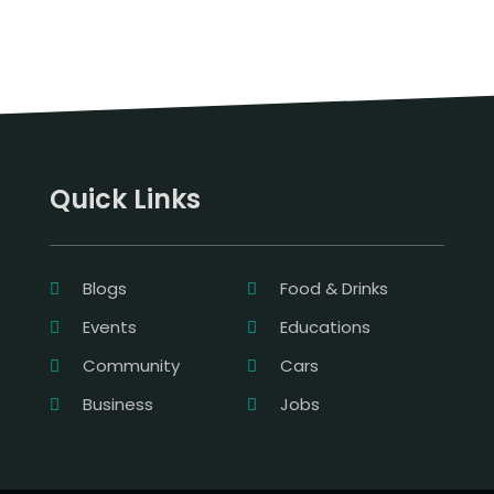
Quick Links
Blogs
Food & Drinks
Events
Educations
Community
Cars
Business
Jobs