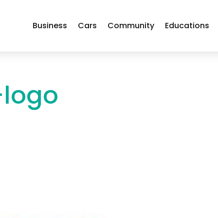
Business
Cars
Community
Educations
-logo