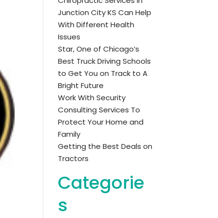
Chiropractic Services in
Junction City KS Can Help
With Different Health
Issues
Star, One of Chicago’s
Best Truck Driving Schools
to Get You on Track to A
Bright Future
Work With Security
Consulting Services To
Protect Your Home and
Family
Getting the Best Deals on
Tractors
Categorie
s