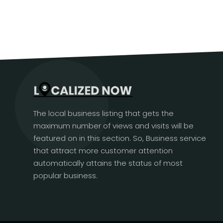
The local business listing that gets the
maximum number of views and visits will be
featured on in this section. So, Business service
that attract more customer attention
automatically attains the status of most
popular business.