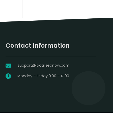
Contact Information
support@localizednow.com

Monday – Friday 9:00 – 17:00
