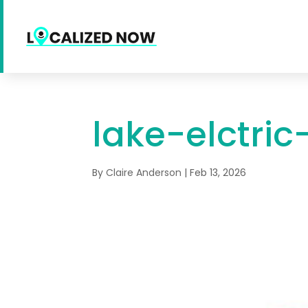
lake-elctric
By
Claire Anderson
|
Feb 13, 2026