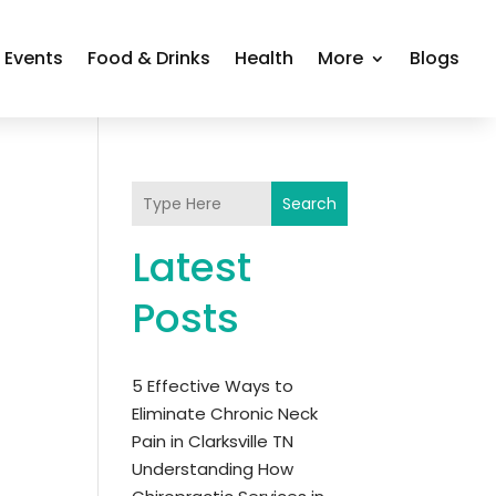
Events
Food & Drinks
Health
More
Blogs
Search
Latest
Posts
5 Effective Ways to
Eliminate Chronic Neck
Pain in Clarksville TN
Understanding How