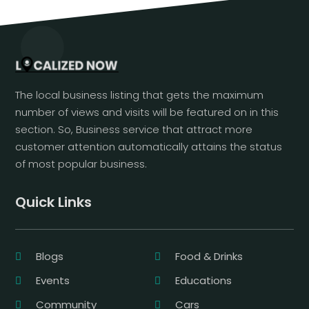
The local business listing that gets the maximum
number of views and visits will be featured on in this
section. So, Business service that attract more
customer attention automatically attains the status
of most popular business.
Quick Links
Blogs
Food & Drinks
Events
Educations
Community
Cars