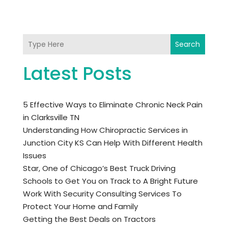
Search
Latest Posts
5 Effective Ways to Eliminate Chronic Neck Pain
in Clarksville TN
Understanding How Chiropractic Services in
Junction City KS Can Help With Different Health
Issues
Star, One of Chicago’s Best Truck Driving
Schools to Get You on Track to A Bright Future
Work With Security Consulting Services To
Protect Your Home and Family
Getting the Best Deals on Tractors