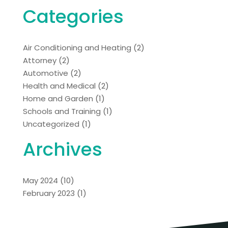
Categories
Air Conditioning and Heating
(2)
Attorney
(2)
Automotive
(2)
Health and Medical
(2)
Home and Garden
(1)
Schools and Training
(1)
Uncategorized
(1)
Archives
May 2024
(10)
February 2023
(1)