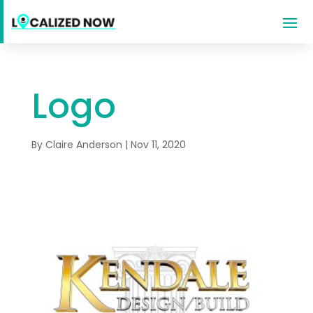
Logo
By
Claire Anderson
|
Nov 11, 2020