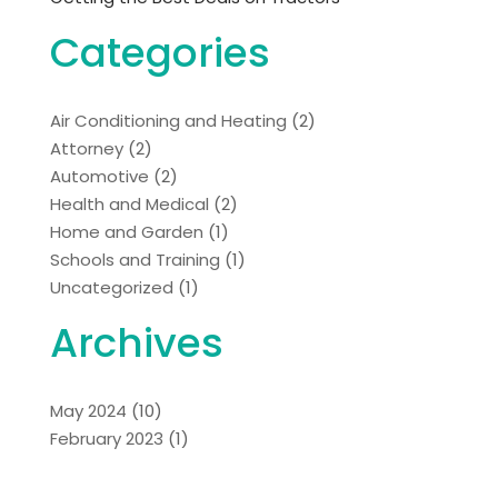
Categories
Air Conditioning and Heating
(2)
Attorney
(2)
Automotive
(2)
Health and Medical
(2)
Home and Garden
(1)
Schools and Training
(1)
Uncategorized
(1)
Archives
May 2024
(10)
February 2023
(1)