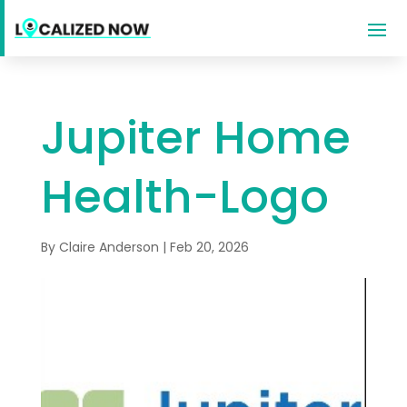
Jupiter Home
Health-Logo
By
Claire Anderson
|
Feb 20, 2026