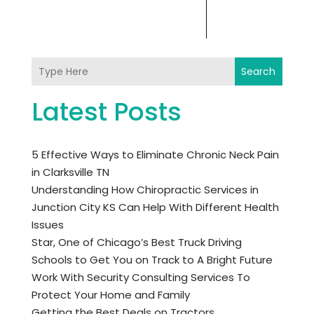
Search
Latest Posts
5 Effective Ways to Eliminate Chronic Neck Pain
in Clarksville TN
Understanding How Chiropractic Services in
Junction City KS Can Help With Different Health
Issues
Star, One of Chicago’s Best Truck Driving
Schools to Get You on Track to A Bright Future
Work With Security Consulting Services To
Protect Your Home and Family
Getting the Best Deals on Tractors