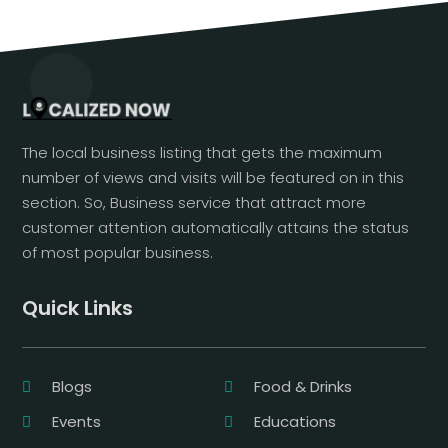
The local business listing that gets the maximum
number of views and visits will be featured on in this
section. So, Business service that attract more
customer attention automatically attains the status
of most popular business.
Quick Links
Blogs
Food & Drinks
Events
Educations