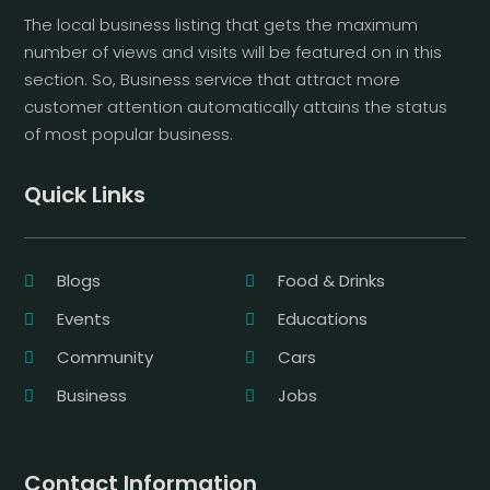
The local business listing that gets the maximum
number of views and visits will be featured on in this
section. So, Business service that attract more
customer attention automatically attains the status
of most popular business.
Quick Links
Blogs
Food & Drinks
Events
Educations
Community
Cars
Business
Jobs
Contact Information