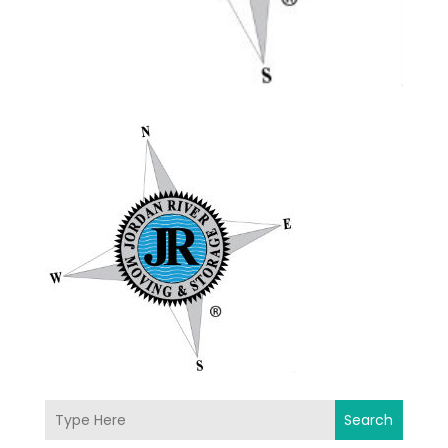
Search