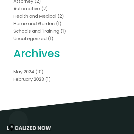
Attorney
(2)
Automotive
(2)
Health and Medical
(2)
Home and Garden
(1)
Schools and Training
(1)
Uncategorized
(1)
Archives
May 2024
(10)
February 2023
(1)