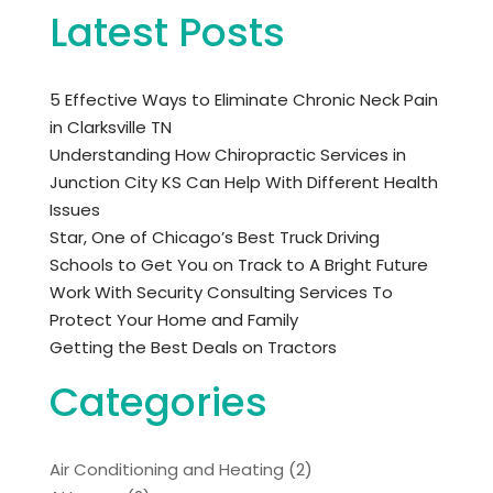
Latest Posts
5 Effective Ways to Eliminate Chronic Neck Pain
in Clarksville TN
Understanding How Chiropractic Services in
Junction City KS Can Help With Different Health
Issues
Star, One of Chicago’s Best Truck Driving
Schools to Get You on Track to A Bright Future
Work With Security Consulting Services To
Protect Your Home and Family
Getting the Best Deals on Tractors
Categories
Air Conditioning and Heating
(2)