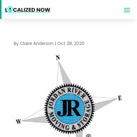
By
Claire Anderson
|
Oct 28, 2020