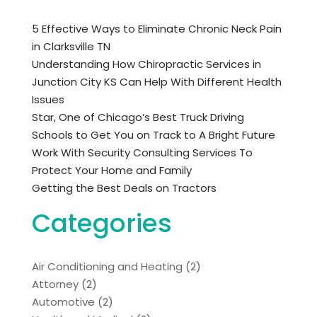
5 Effective Ways to Eliminate Chronic Neck Pain
in Clarksville TN
Understanding How Chiropractic Services in
Junction City KS Can Help With Different Health
Issues
Star, One of Chicago’s Best Truck Driving
Schools to Get You on Track to A Bright Future
Work With Security Consulting Services To
Protect Your Home and Family
Getting the Best Deals on Tractors
Categories
Air Conditioning and Heating
(2)
Attorney
(2)
Automotive
(2)