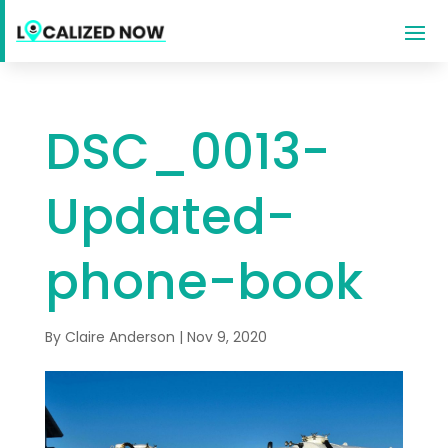
DSC_0013-
Updated-
phone-book
By
Claire Anderson
|
Nov 9, 2020