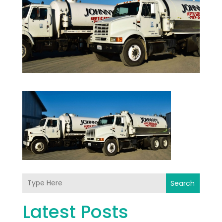
Search
Latest Posts