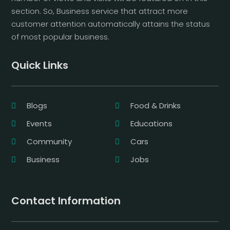
section. So, Business service that attract more
customer attention automatically attains the status
of most popular business.
Quick Links
Blogs
Food & Drinks
Events
Educations
Community
Cars
Business
Jobs
Contact Information