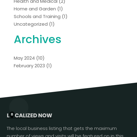
Health and Medical
(2)
Home and Garden
(1)
Schools and Training
(1)
Uncategorized
(1)
Archives
May 2024
(10)
February 2023
(1)
The local business listing that gets the maximum
number of views and visits will be featured on in this