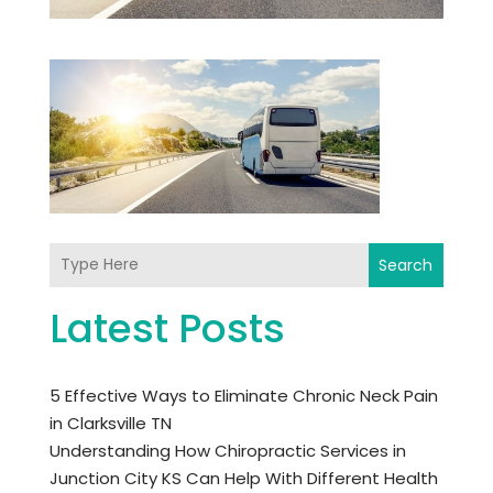
Search
Latest Posts
5 Effective Ways to Eliminate Chronic Neck Pain
in Clarksville TN
Understanding How Chiropractic Services in
Junction City KS Can Help With Different Health