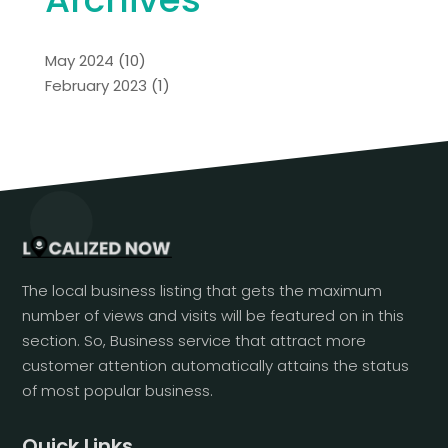
May 2024
(10)
February 2023
(1)
The local business listing that gets the maximum
number of views and visits will be featured on in this
section. So, Business service that attract more
customer attention automatically attains the status
of most popular business.
Quick Links