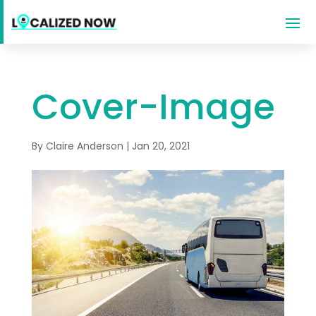
Cover-Image
By
Claire Anderson
|
Jan 20, 2021