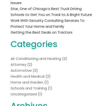
Issues
Star, One of Chicago’s Best Truck Driving
Schools to Get You on Track to A Bright Future
Work With Security Consulting Services To
Protect Your Home and Family
Getting the Best Deals on Tractors
Categories
Air Conditioning and Heating
(2)
Attorney
(2)
Automotive
(2)
Health and Medical
(2)
Home and Garden
(1)
Schools and Training
(1)
Uncategorized
(1)
Archives