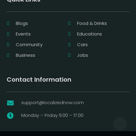
Blogs
Food & Drinks
Events
Educations
Community
Cars
Business
Jobs
Contact Information
support@localizednow.com

Monday – Friday 9:00 – 17:00
