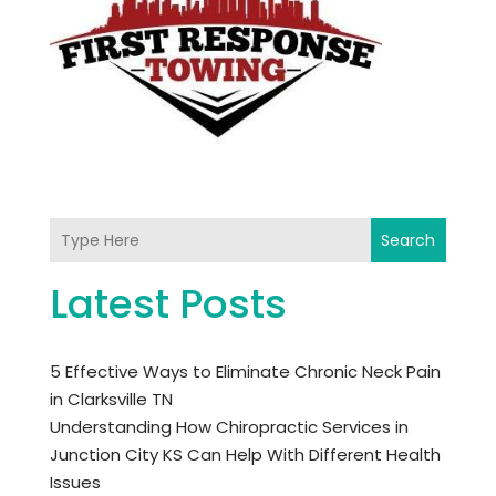
Search
Latest Posts
5 Effective Ways to Eliminate Chronic Neck Pain
in Clarksville TN
Understanding How Chiropractic Services in
Junction City KS Can Help With Different Health
Issues