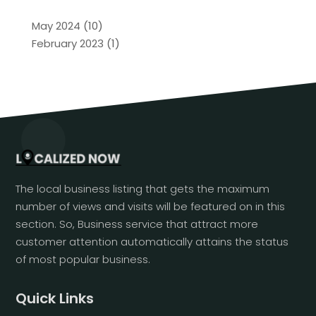
May 2024
(10)
February 2023
(1)
The local business listing that gets the maximum
number of views and visits will be featured on in this
section. So, Business service that attract more
customer attention automatically attains the status
of most popular business.
Quick Links