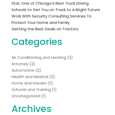
Star, One of Chicago’s Best Truck Driving
Schools to Get You on Track to A Bright Future
Work With Security Consulting Services To
Protect Your Home and Family
Getting the Best Deals on Tractors
Categories
Air Conditioning and Heating
(2)
Attorney
(2)
Automotive
(2)
Health and Medical
(2)
Home and Garden
(1)
Schools and Training
(1)
Uncategorized
(1)
Archives