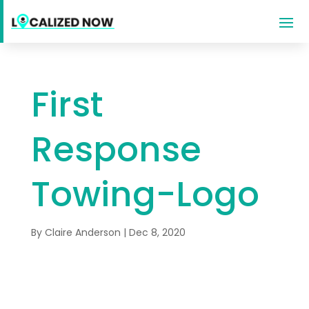
First
Response
Towing-Logo
By
Claire Anderson
|
Dec 8, 2020