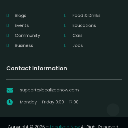
Blogs
Food & Drinks
Events
Educations
Community
Cars
Business
Jobs
Contact Information
support@localizednow.com

Monday – Friday 9:00 – 17:00

Copyright © 2026 –
Localized Now
All Right Reserved |