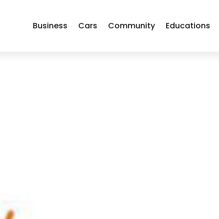
Business
Cars
Community
Educations