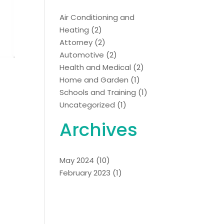
Air Conditioning and
Heating
(2)
Attorney
(2)
Automotive
(2)
Health and Medical
(2)
Home and Garden
(1)
Schools and Training
(1)
Uncategorized
(1)
Archives
May 2024
(10)
February 2023
(1)