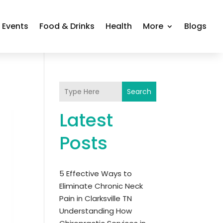
Events
Food & Drinks
Health
More
Blogs
Search
Latest
Posts
5 Effective Ways to
Eliminate Chronic Neck
Pain in Clarksville TN
Understanding How