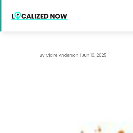
By
Claire Anderson
|
Jun 10, 2025