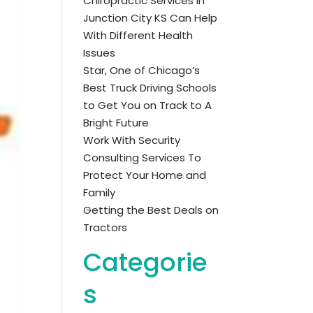
Chiropractic Services in
Junction City KS Can Help
With Different Health
Issues
Star, One of Chicago’s
Best Truck Driving Schools
to Get You on Track to A
Bright Future
Work With Security
Consulting Services To
Protect Your Home and
Family
Getting the Best Deals on
Tractors
Categorie
s