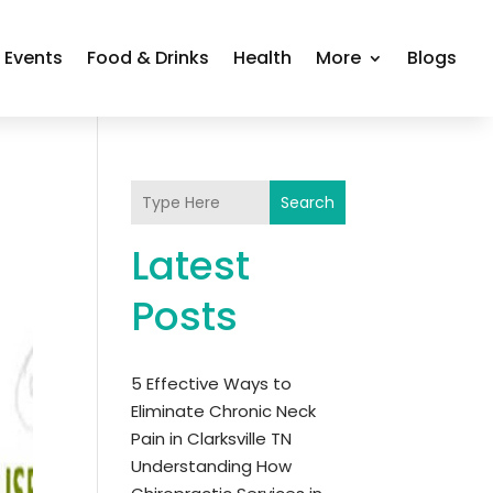
Events
Food & Drinks
Health
More
Blogs
Search
Latest
Posts
5 Effective Ways to
Eliminate Chronic Neck
Pain in Clarksville TN
Understanding How