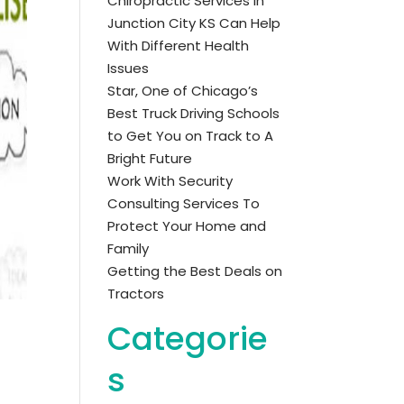
Chiropractic Services in
Junction City KS Can Help
With Different Health
Issues
Star, One of Chicago’s
Best Truck Driving Schools
to Get You on Track to A
Bright Future
Work With Security
Consulting Services To
Protect Your Home and
Family
Getting the Best Deals on
Tractors
Categorie
s