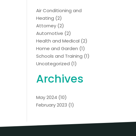
Air Conditioning and
Heating
(2)
Attorney
(2)
Automotive
(2)
Health and Medical
(2)
Home and Garden
(1)
Schools and Training
(1)
Uncategorized
(1)
Archives
May 2024
(10)
February 2023
(1)