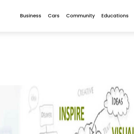
Business
Cars
Community
Educations