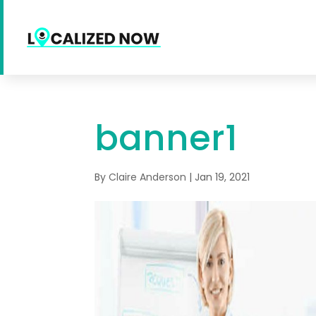
banner1
By
Claire Anderson
|
Jan 19, 2021