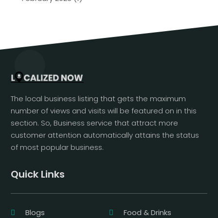
The local business listing that gets the maximum
number of views and visits will be featured on in this
section. So, Business service that attract more
customer attention automatically attains the status
of most popular business.
Quick Links
Blogs
Food & Drinks