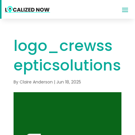
logo_crewss
epticsolutions
By
Claire Anderson
|
Jun 18, 2025