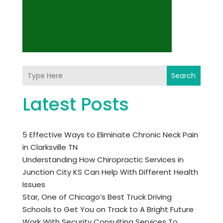
Search
Latest Posts
5 Effective Ways to Eliminate Chronic Neck Pain
in Clarksville TN
Understanding How Chiropractic Services in
Junction City KS Can Help With Different Health
Issues
Star, One of Chicago’s Best Truck Driving
Schools to Get You on Track to A Bright Future
Work With Security Consulting Services To