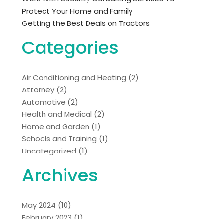
Protect Your Home and Family
Getting the Best Deals on Tractors
Categories
Air Conditioning and Heating
(2)
Attorney
(2)
Automotive
(2)
Health and Medical
(2)
Home and Garden
(1)
Schools and Training
(1)
Uncategorized
(1)
Archives
May 2024
(10)
February 2023
(1)