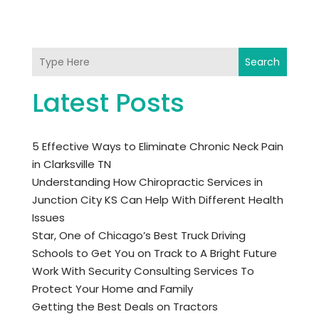
Search
Latest Posts
5 Effective Ways to Eliminate Chronic Neck Pain
in Clarksville TN
Understanding How Chiropractic Services in
Junction City KS Can Help With Different Health
Issues
Star, One of Chicago’s Best Truck Driving
Schools to Get You on Track to A Bright Future
Work With Security Consulting Services To
Protect Your Home and Family
Getting the Best Deals on Tractors