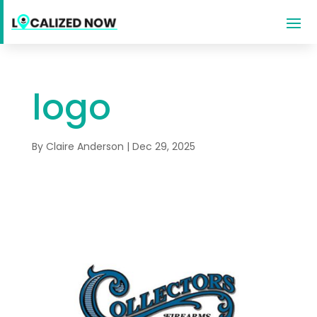
logo
By
Claire Anderson
|
Dec 29, 2025