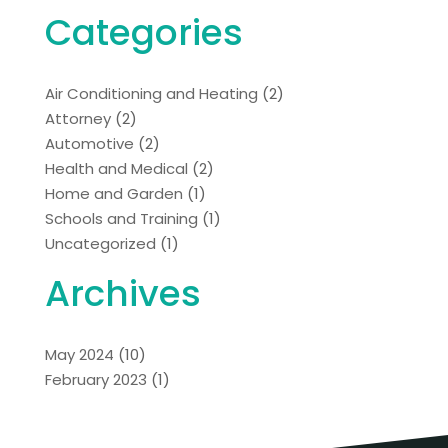
Categories
Air Conditioning and Heating
(2)
Attorney
(2)
Automotive
(2)
Health and Medical
(2)
Home and Garden
(1)
Schools and Training
(1)
Uncategorized
(1)
Archives
May 2024
(10)
February 2023
(1)