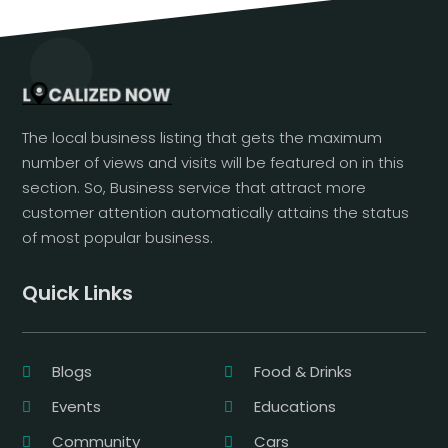
The local business listing that gets the maximum
number of views and visits will be featured on in this
section. So, Business service that attract more
customer attention automatically attains the status
of most popular business.
Quick Links
Blogs
Food & Drinks
Events
Educations
Community
Cars