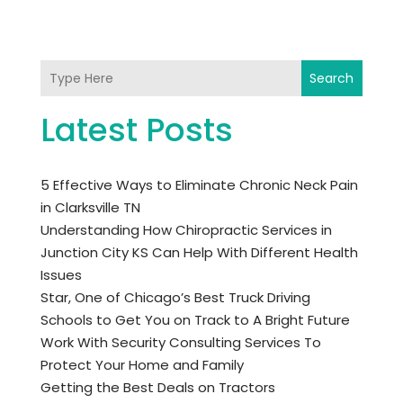
Search
Latest Posts
5 Effective Ways to Eliminate Chronic Neck Pain
in Clarksville TN
Understanding How Chiropractic Services in
Junction City KS Can Help With Different Health
Issues
Star, One of Chicago’s Best Truck Driving
Schools to Get You on Track to A Bright Future
Work With Security Consulting Services To
Protect Your Home and Family
Getting the Best Deals on Tractors