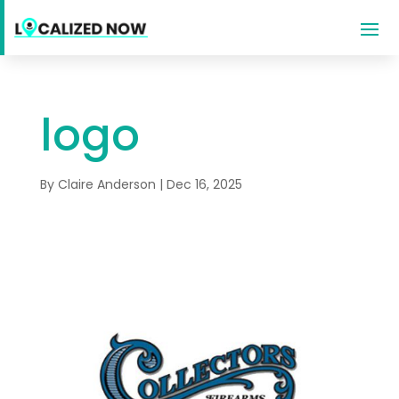
logo
By
Claire Anderson
|
Dec 16, 2025