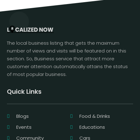
The local business listing that gets the maximum
number of views and visits will be featured on in this
section. So, Business service that attract more
customer attention automatically attains the status
of most popular business.
Quick Links
Blogs
Food & Drinks
Events
Educations
Community
Cars