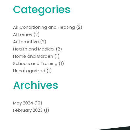
Categories
Air Conditioning and Heating
(2)
Attorney
(2)
Automotive
(2)
Health and Medical
(2)
Home and Garden
(1)
Schools and Training
(1)
Uncategorized
(1)
Archives
May 2024
(10)
February 2023
(1)