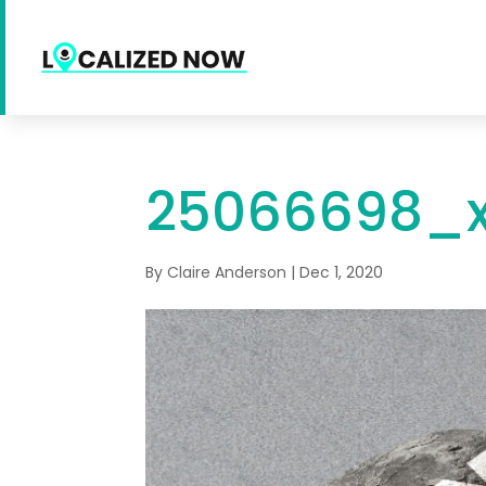
25066698_x
By
Claire Anderson
|
Dec 1, 2020