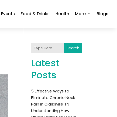
Events
Food & Drinks
Health
More
Blogs
Search
Latest
Posts
5 Effective Ways to
Eliminate Chronic Neck
Pain in Clarksville TN
Understanding How