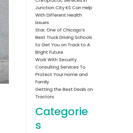
Chiropractic Services in
Junction City KS Can Help
With Different Health
Issues
Star, One of Chicago’s
Best Truck Driving Schools
to Get You on Track to A
Bright Future
Work With Security
Consulting Services To
Protect Your Home and
Family
Getting the Best Deals on
Tractors
Categorie
s