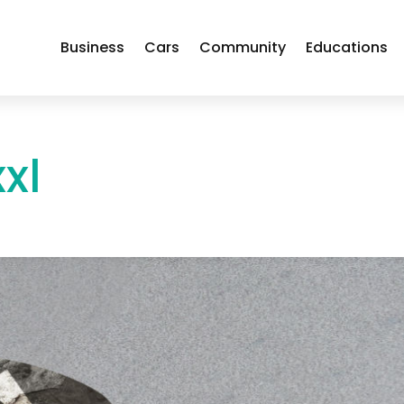
Business
Cars
Community
Educations
xl