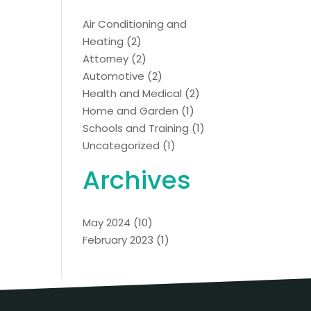
Air Conditioning and
Heating
(2)
Attorney
(2)
Automotive
(2)
Health and Medical
(2)
Home and Garden
(1)
Schools and Training
(1)
Uncategorized
(1)
Archives
May 2024
(10)
February 2023
(1)