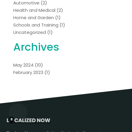
Automotive
(2)
Health and Medical
(2)
Home and Garden
(1)
Schools and Training
(1)
Uncategorized
(1)
Archives
May 2024
(10)
February 2023
(1)