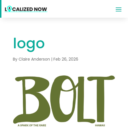
logo
By
Claire Anderson
|
Feb 26, 2026