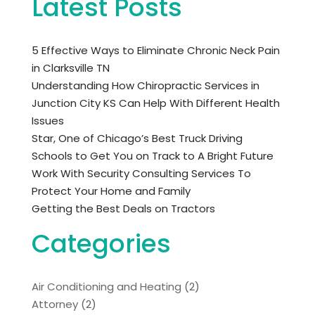
Latest Posts
5 Effective Ways to Eliminate Chronic Neck Pain
in Clarksville TN
Understanding How Chiropractic Services in
Junction City KS Can Help With Different Health
Issues
Star, One of Chicago’s Best Truck Driving
Schools to Get You on Track to A Bright Future
Work With Security Consulting Services To
Protect Your Home and Family
Getting the Best Deals on Tractors
Categories
Air Conditioning and Heating
(2)
Attorney
(2)