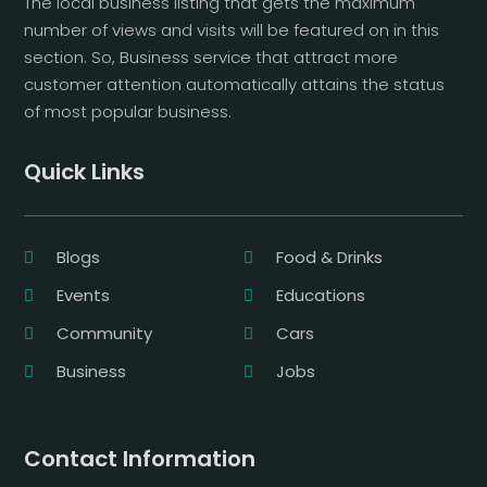
The local business listing that gets the maximum
number of views and visits will be featured on in this
section. So, Business service that attract more
customer attention automatically attains the status
of most popular business.
Quick Links
Blogs
Food & Drinks
Events
Educations
Community
Cars
Business
Jobs
Contact Information