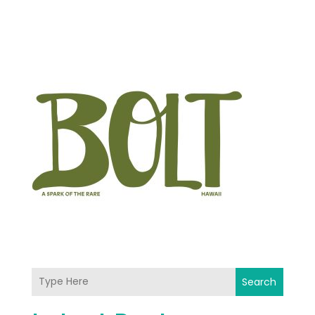
Search