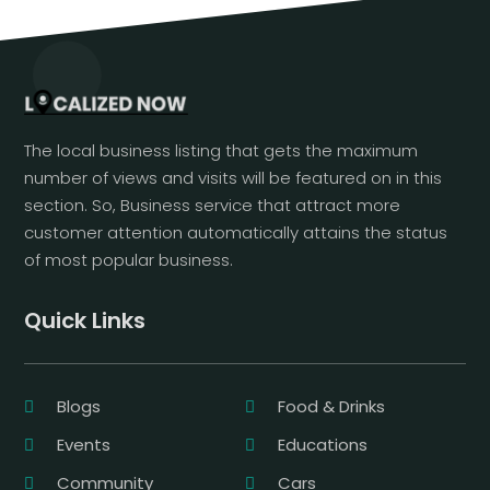
The local business listing that gets the maximum
number of views and visits will be featured on in this
section. So, Business service that attract more
customer attention automatically attains the status
of most popular business.
Quick Links
Blogs
Food & Drinks
Events
Educations
Community
Cars