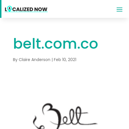
belt.com.co
By
Claire Anderson
|
Feb 10, 2021