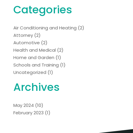
Categories
Air Conditioning and Heating
(2)
Attorney
(2)
Automotive
(2)
Health and Medical
(2)
Home and Garden
(1)
Schools and Training
(1)
Uncategorized
(1)
Archives
May 2024
(10)
February 2023
(1)