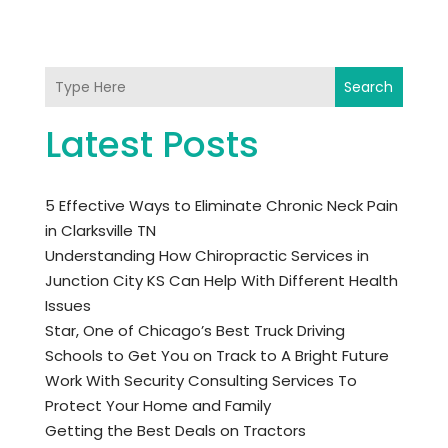
Search
Latest Posts
5 Effective Ways to Eliminate Chronic Neck Pain
in Clarksville TN
Understanding How Chiropractic Services in
Junction City KS Can Help With Different Health
Issues
Star, One of Chicago’s Best Truck Driving
Schools to Get You on Track to A Bright Future
Work With Security Consulting Services To
Protect Your Home and Family
Getting the Best Deals on Tractors