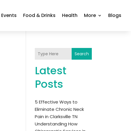
Events
Food & Drinks
Health
More
Blogs
Search
Latest
Posts
5 Effective Ways to
Eliminate Chronic Neck
Pain in Clarksville TN
Understanding How