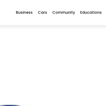
Business
Cars
Community
Educations