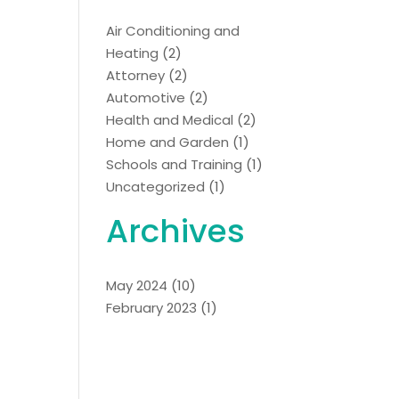
Air Conditioning and
Heating
(2)
Attorney
(2)
Automotive
(2)
Health and Medical
(2)
Home and Garden
(1)
Schools and Training
(1)
Uncategorized
(1)
Archives
May 2024
(10)
February 2023
(1)