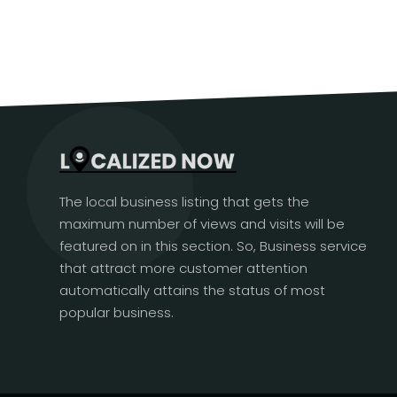
The local business listing that gets the
maximum number of views and visits will be
featured on in this section. So, Business service
that attract more customer attention
automatically attains the status of most
popular business.