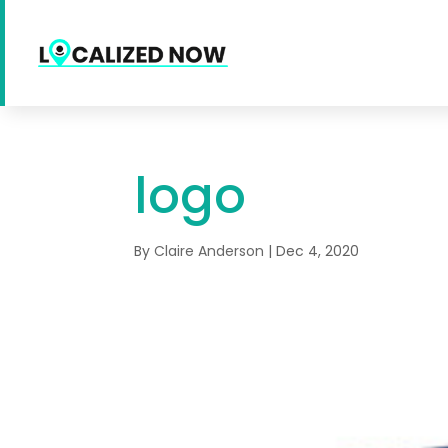
logo
By
Claire Anderson
|
Dec 4, 2020