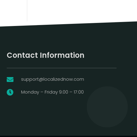
Contact Information
support@localizednow.com

Monday – Friday 9:00 – 17:00
