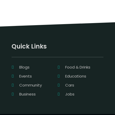
Quick Links
Blogs
Food & Drinks
Events
Educations
Community
Cars
Business
Jobs