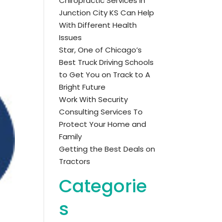
Chiropractic Services in
Junction City KS Can Help
With Different Health
Issues
Star, One of Chicago’s
Best Truck Driving Schools
to Get You on Track to A
Bright Future
Work With Security
Consulting Services To
Protect Your Home and
Family
Getting the Best Deals on
Tractors
Categorie
s