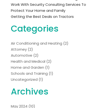
Work With Security Consulting Services To
Protect Your Home and Family
Getting the Best Deals on Tractors
Categories
Air Conditioning and Heating
(2)
Attorney
(2)
Automotive
(2)
Health and Medical
(2)
Home and Garden
(1)
Schools and Training
(1)
Uncategorized
(1)
Archives
May 2024
(10)