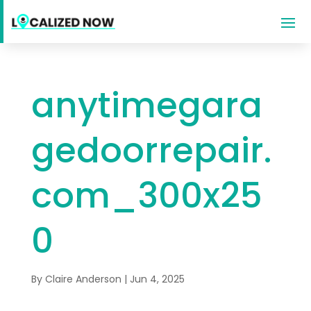
anytimegara
gedoorrepair.
com_300x25
0
By
Claire Anderson
|
Jun 4, 2025