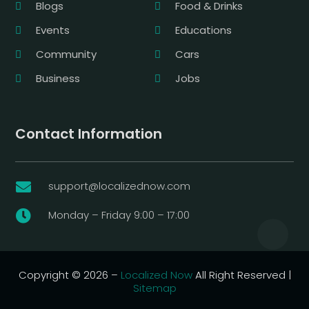
Blogs
Food & Drinks
Events
Educations
Community
Cars
Business
Jobs
Contact Information
support@localizednow.com

Monday – Friday 9:00 – 17:00

Copyright © 2026 –
Localized Now
All Right Reserved |
Sitemap