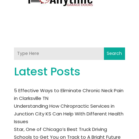
Search
Latest Posts
5 Effective Ways to Eliminate Chronic Neck Pain
in Clarksville TN
Understanding How Chiropractic Services in
Junction City KS Can Help With Different Health
Issues
Star, One of Chicago’s Best Truck Driving
Schools to Get You on Track to A Bright Future