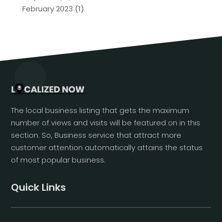
February 2023
(1)
The local business listing that gets the maximum
number of views and visits will be featured on in this
section. So, Business service that attract more
customer attention automatically attains the status
of most popular business.
Quick Links