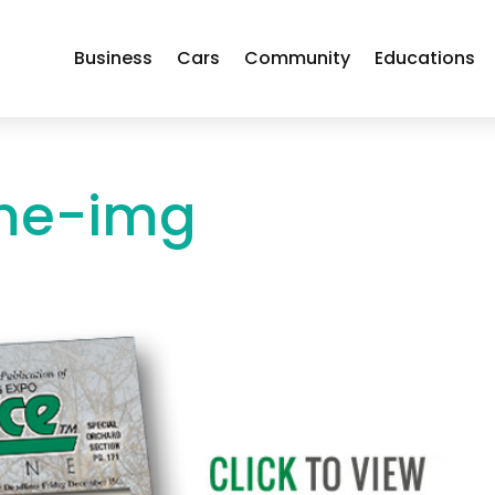
Business
Cars
Community
Educations
me-img