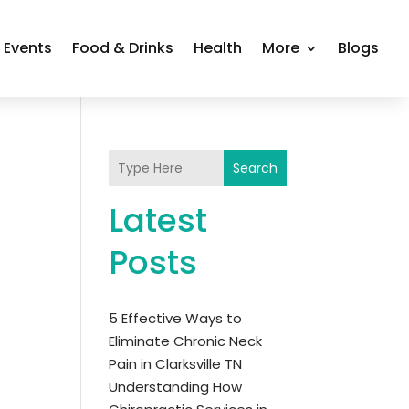
Events
Food & Drinks
Health
More
Blogs
Search
Latest
Posts
5 Effective Ways to
Eliminate Chronic Neck
Pain in Clarksville TN
Understanding How