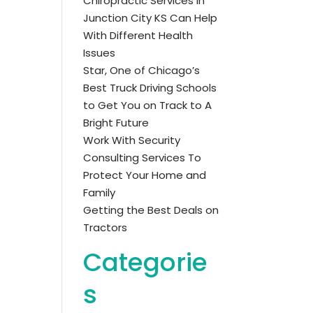
Chiropractic Services in
Junction City KS Can Help
With Different Health
Issues
Star, One of Chicago’s
Best Truck Driving Schools
to Get You on Track to A
Bright Future
Work With Security
Consulting Services To
Protect Your Home and
Family
Getting the Best Deals on
Tractors
Categorie
s