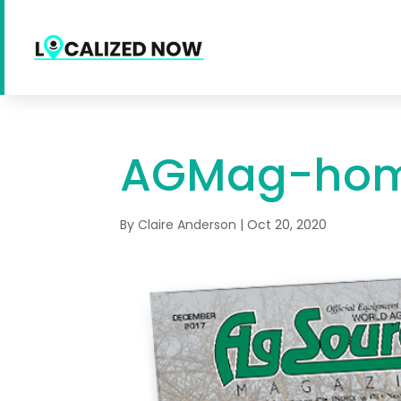
AGMag-ho
By
Claire Anderson
|
Oct 20, 2020