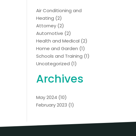
Air Conditioning and
Heating
(2)
Attorney
(2)
Automotive
(2)
Health and Medical
(2)
Home and Garden
(1)
Schools and Training
(1)
Uncategorized
(1)
Archives
May 2024
(10)
February 2023
(1)