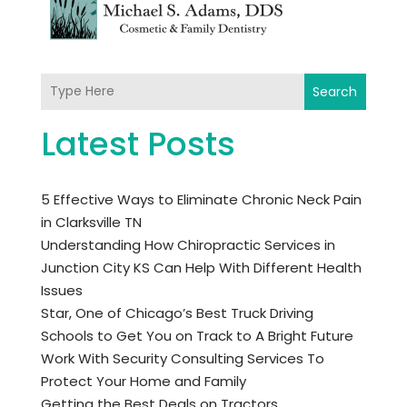
Search
Latest Posts
5 Effective Ways to Eliminate Chronic Neck Pain
in Clarksville TN
Understanding How Chiropractic Services in
Junction City KS Can Help With Different Health
Issues
Star, One of Chicago’s Best Truck Driving
Schools to Get You on Track to A Bright Future
Work With Security Consulting Services To
Protect Your Home and Family
Getting the Best Deals on Tractors