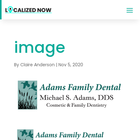
image
By
Claire Anderson
|
Nov 5, 2020