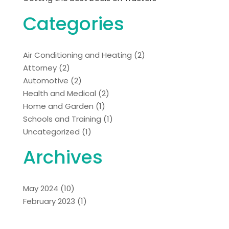
Categories
Air Conditioning and Heating
(2)
Attorney
(2)
Automotive
(2)
Health and Medical
(2)
Home and Garden
(1)
Schools and Training
(1)
Uncategorized
(1)
Archives
May 2024
(10)
February 2023
(1)