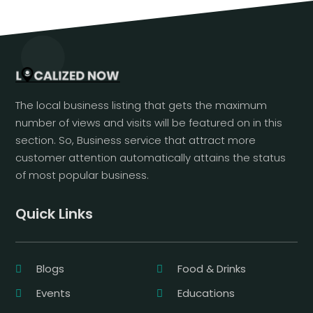
The local business listing that gets the maximum
number of views and visits will be featured on in this
section. So, Business service that attract more
customer attention automatically attains the status
of most popular business.
Quick Links
Blogs
Food & Drinks
Events
Educations