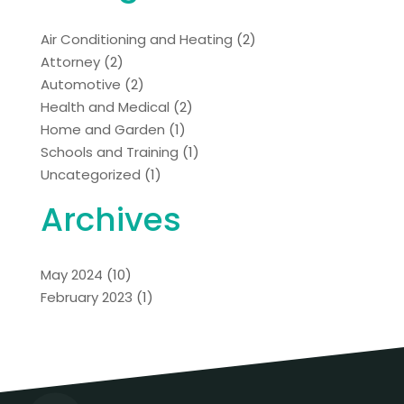
Air Conditioning and Heating
(2)
Attorney
(2)
Automotive
(2)
Health and Medical
(2)
Home and Garden
(1)
Schools and Training
(1)
Uncategorized
(1)
Archives
May 2024
(10)
February 2023
(1)