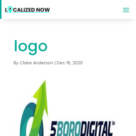
logo
By
Claire Anderson
|
Dec 16, 2020