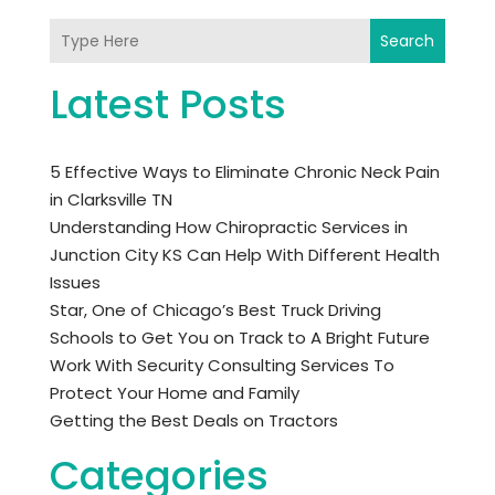
Search
Latest Posts
5 Effective Ways to Eliminate Chronic Neck Pain
in Clarksville TN
Understanding How Chiropractic Services in
Junction City KS Can Help With Different Health
Issues
Star, One of Chicago’s Best Truck Driving
Schools to Get You on Track to A Bright Future
Work With Security Consulting Services To
Protect Your Home and Family
Getting the Best Deals on Tractors
Categories