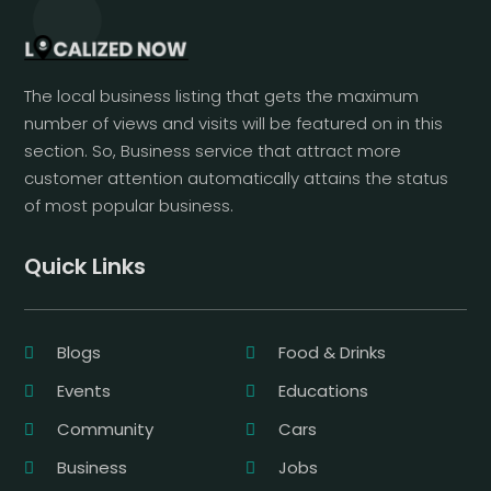
The local business listing that gets the maximum
number of views and visits will be featured on in this
section. So, Business service that attract more
customer attention automatically attains the status
of most popular business.
Quick Links
Blogs
Food & Drinks
Events
Educations
Community
Cars
Business
Jobs