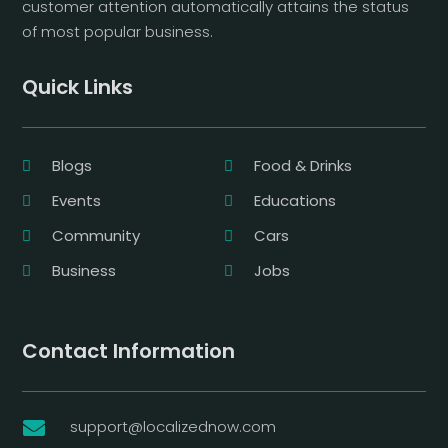
customer attention automatically attains the status
of most popular business.
Quick Links
Blogs
Food & Drinks
Events
Educations
Community
Cars
Business
Jobs
Contact Information
support@localizednow.com
