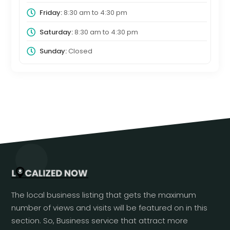
Friday:
8:30 am
to
4:30 pm
Saturday:
8:30 am
to
4:30 pm
Sunday:
Closed
The local business listing that gets the maximum
number of views and visits will be featured on in this
section. So, Business service that attract more