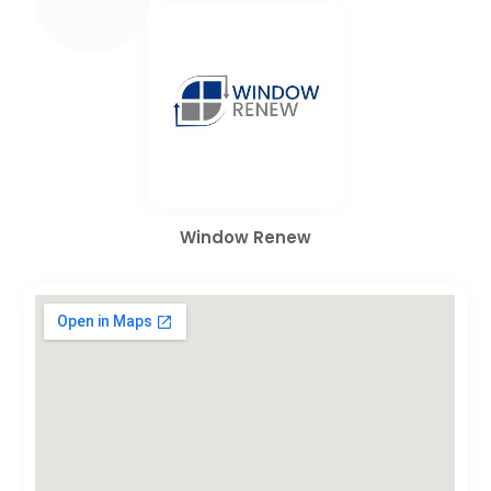
Window Renew