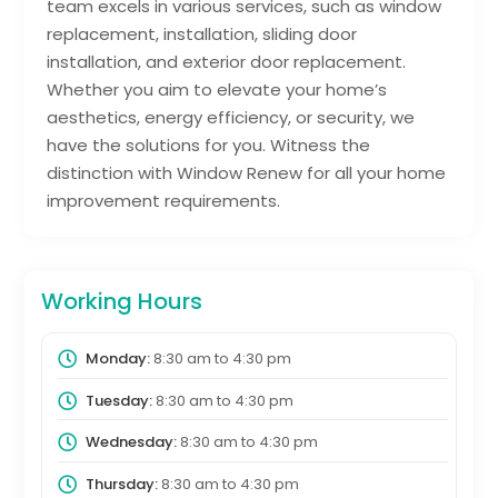
team excels in various services, such as window
replacement, installation, sliding door
installation, and exterior door replacement.
Whether you aim to elevate your home’s
aesthetics, energy efficiency, or security, we
have the solutions for you. Witness the
distinction with Window Renew for all your home
improvement requirements.
Working Hours
Monday:
8:30 am
to
4:30 pm
Tuesday:
8:30 am
to
4:30 pm
Wednesday:
8:30 am
to
4:30 pm
Thursday:
8:30 am
to
4:30 pm