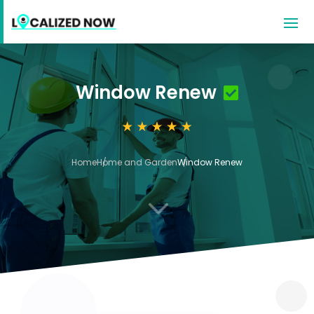
Window Renew
Home
Home and Garden
Window Renew
3