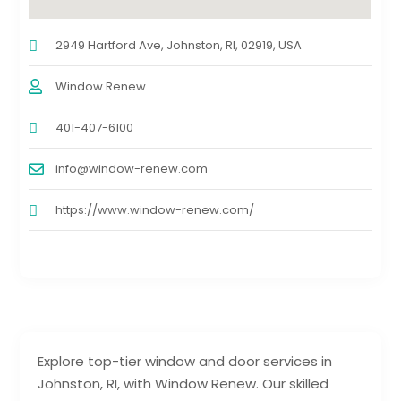
2949 Hartford Ave, Johnston, RI, 02919, USA
Window Renew
401-407-6100
info@window-renew.com
https://www.window-renew.com/
Explore top-tier window and door services in
Johnston, RI, with Window Renew. Our skilled