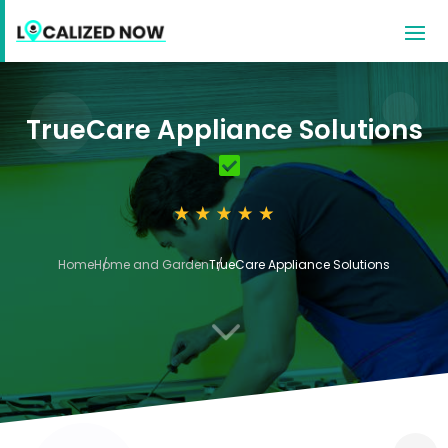
TrueCare Appliance Solutions
Home
Home and Garden
TrueCare Appliance Solutions
3