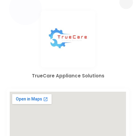
TrueCare Appliance Solutions