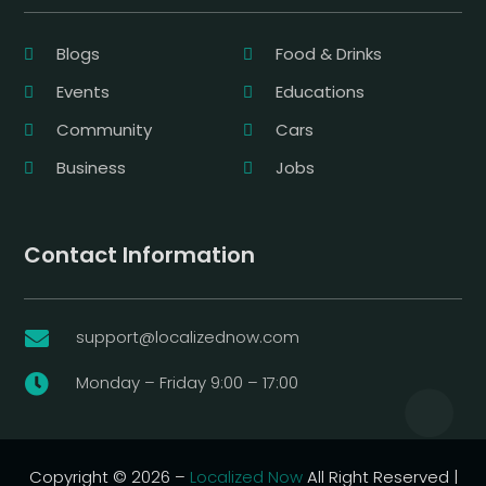
Blogs
Food & Drinks
Events
Educations
Community
Cars
Business
Jobs
Contact Information
support@localizednow.com

Monday – Friday 9:00 – 17:00

Copyright © 2026 –
Localized Now
All Right Reserved |