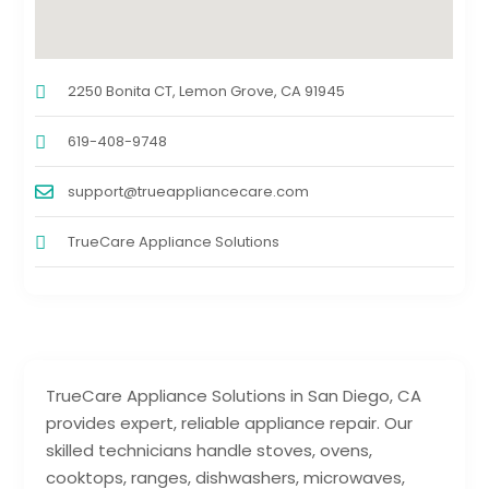
2250 Bonita CT, Lemon Grove, CA 91945
619-408-9748
support@trueappliancecare.com
TrueCare Appliance Solutions
TrueCare Appliance Solutions in San Diego, CA
provides expert, reliable appliance repair. Our
skilled technicians handle stoves, ovens,
cooktops, ranges, dishwashers, microwaves,