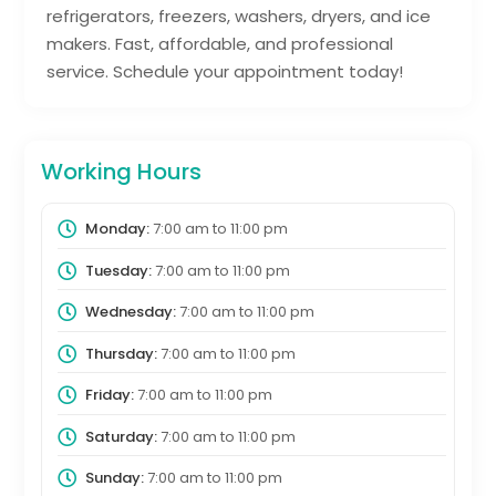
refrigerators, freezers, washers, dryers, and ice
makers. Fast, affordable, and professional
service. Schedule your appointment today!
Working Hours
Monday:
7:00 am
to
11:00 pm
Tuesday:
7:00 am
to
11:00 pm
Wednesday:
7:00 am
to
11:00 pm
Thursday:
7:00 am
to
11:00 pm
Friday:
7:00 am
to
11:00 pm
Saturday:
7:00 am
to
11:00 pm
Sunday:
7:00 am
to
11:00 pm