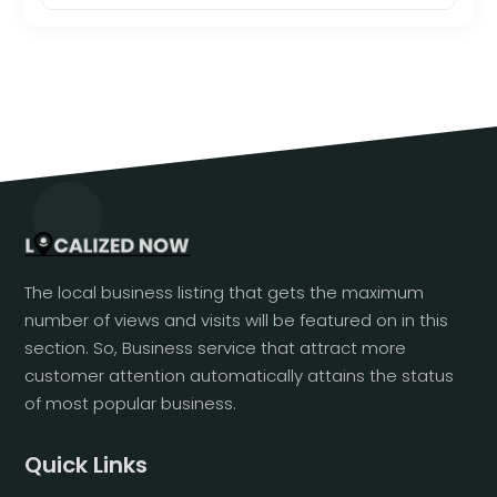
The local business listing that gets the maximum
number of views and visits will be featured on in this
section. So, Business service that attract more
customer attention automatically attains the status
of most popular business.
Quick Links