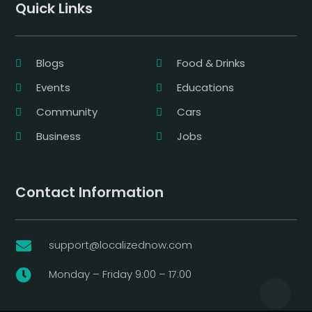
Quick Links
Blogs
Food & Drinks
Events
Educations
Community
Cars
Business
Jobs
Contact Information
support@localizednow.com

Monday – Friday 9:00 – 17:00
