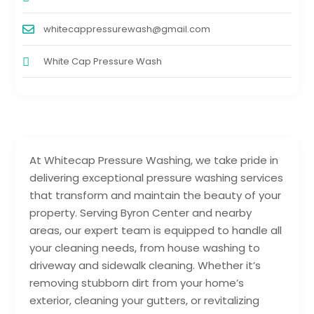
whitecappressurewash@gmail.com
White Cap Pressure Wash
At Whitecap Pressure Washing, we take pride in
delivering exceptional pressure washing services
that transform and maintain the beauty of your
property. Serving Byron Center and nearby
areas, our expert team is equipped to handle all
your cleaning needs, from house washing to
driveway and sidewalk cleaning. Whether it’s
removing stubborn dirt from your home’s
exterior, cleaning your gutters, or revitalizing