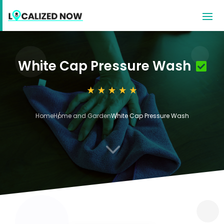
White Cap Pressure Wash
Home
Home and Garden
White Cap Pressure Wash
3