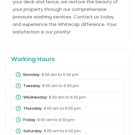
your deck and fence, we restore the beauty of
your property through our comprehensive
pressure washing services. Contact us today
and experience the Whitecap difference. Your
satisfaction is our priority!
Working Hours
Monday:
8:00 am
to
6:00 pm
Tuesday:
8:00 am
to
6:00 pm
Wednesday:
8:00 am
to
6:00 pm
Thursday:
8:00 am
to
6:00 pm
Friday:
8:00 am
to
6:00 pm
Saturday:
8:00 am
to
6:00 pm