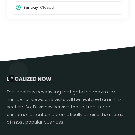
Sunday:
Closed
The local business listing that gets the maximum
number of views and visits will be featured on in this
section. So, Business service that attract more
customer attention automatically attains the status
of most popular business.