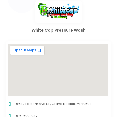
White Cap Pressure Wash
6682 Eastern Ave SE, Grand Rapids, MI 49508
616-690-9372