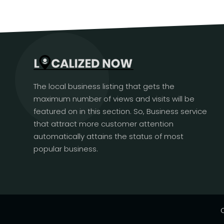
The local business listing that gets the
maximum number of views and visits will be
featured on in this section. So, Business service
that attract more customer attention
automatically attains the status of most
popular business.