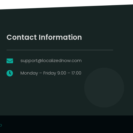
Contact Information
support@localizednow.com

Monday – Friday 9:00 – 17:00

p