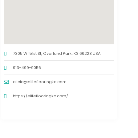
7305 W 151st St, Overland Park, KS 66223 USA
913-499-9056
alicia@eliteflooringkc.com
https://eliteflooringkc.com/