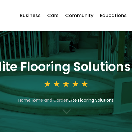
Business
Cars
Community
Educations
lite Flooring Solutions
Home
Home and Garden
Elite Flooring Solutions
3