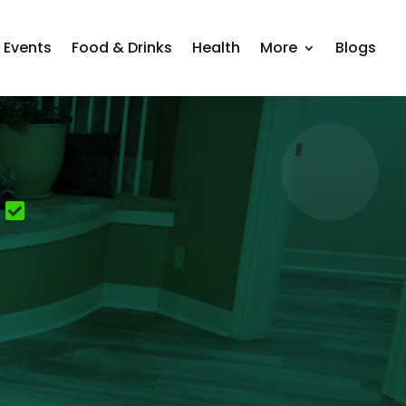
Events
Food & Drinks
Health
More
Blogs