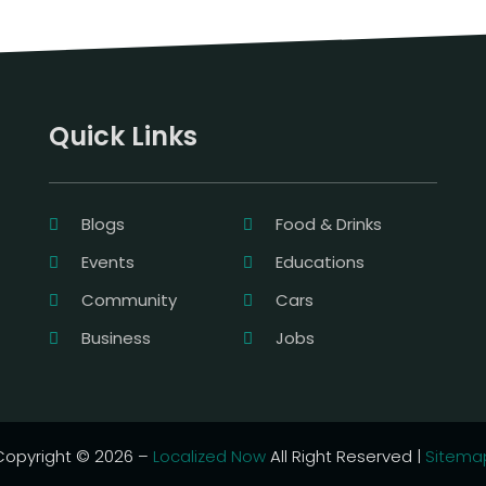
Quick Links
Blogs
Food & Drinks
Events
Educations
Community
Cars
Business
Jobs
Copyright © 2026 –
Localized Now
All Right Reserved |
Sitema