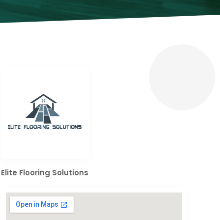
Elite Flooring Solutions