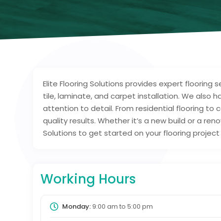
Elite Flooring Solutions provides expert flooring s
tile, laminate, and carpet installation. We also 
attention to detail. From residential flooring t
quality results. Whether it’s a new build or a ren
Solutions to get started on your flooring project
Working Hours
Monday:
9:00 am
to
5:00 pm