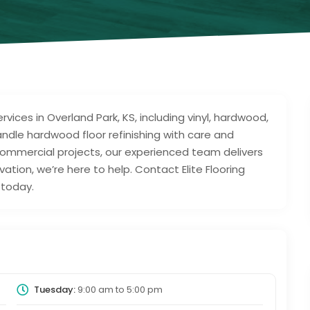
ervices in Overland Park, KS, including vinyl, hardwood,
handle hardwood floor refinishing with care and
o commercial projects, our experienced team delivers
ovation, we’re here to help. Contact Elite Flooring
 today.
Tuesday:
9:00 am
to
5:00 pm