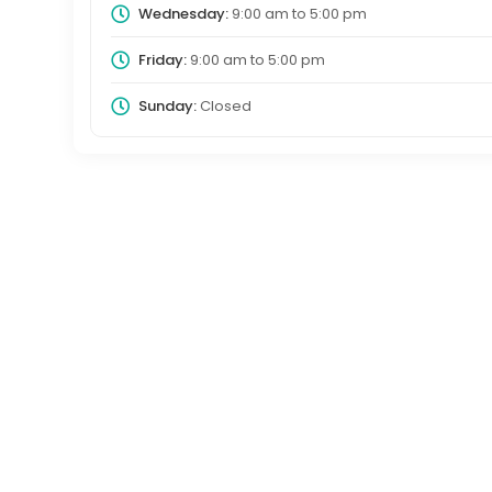
Wednesday:
9:00 am
to
5:00 pm
Friday:
9:00 am
to
5:00 pm
Sunday:
Closed