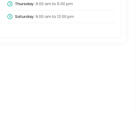
Thursday:
9:00 am
to
5:00 pm
Saturday:
9:00 am
to
12:00 pm