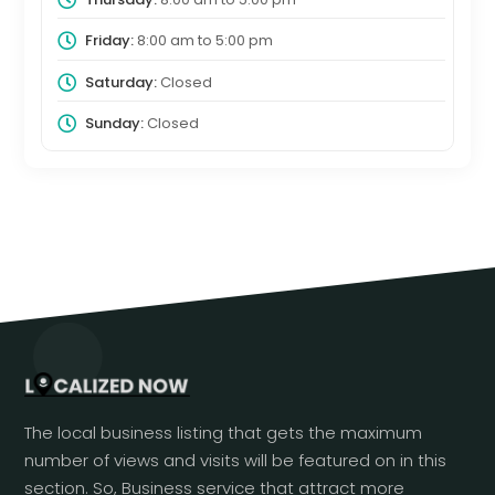
Friday:
8:00 am
to
5:00 pm
Saturday:
Closed
Sunday:
Closed
The local business listing that gets the maximum
number of views and visits will be featured on in this
section. So, Business service that attract more