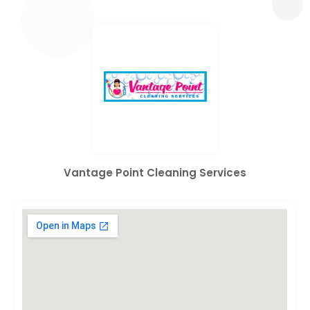
Vantage Point Cleaning Services