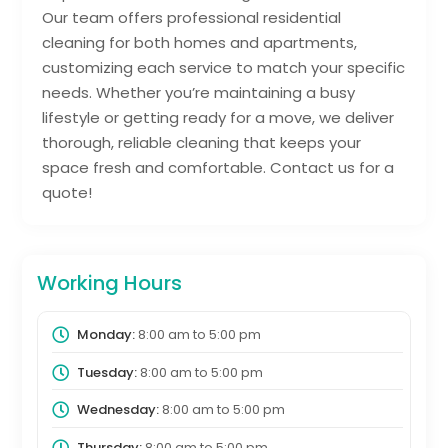
Our team offers professional residential
cleaning for both homes and apartments,
customizing each service to match your specific
needs. Whether you’re maintaining a busy
lifestyle or getting ready for a move, we deliver
thorough, reliable cleaning that keeps your
space fresh and comfortable. Contact us for a
quote!
Working Hours
Monday:
8:00 am
to
5:00 pm
Tuesday:
8:00 am
to
5:00 pm
Wednesday:
8:00 am
to
5:00 pm
Thursday:
8:00 am
to
5:00 pm