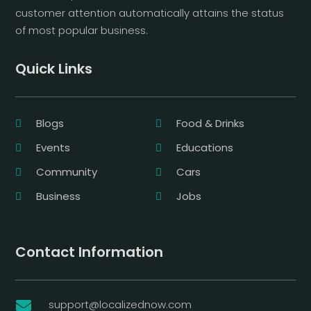
customer attention automatically attains the status
of most popular business.
Quick Links
Blogs
Food & Drinks
Events
Educations
Community
Cars
Business
Jobs
Contact Information
support@localizednow.com
