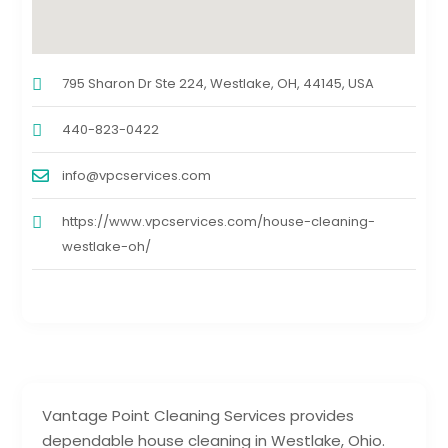
795 Sharon Dr Ste 224, Westlake, OH, 44145, USA
440-823-0422
info@vpcservices.com
https://www.vpcservices.com/house-cleaning-
westlake-oh/
Vantage Point Cleaning Services provides
dependable house cleaning in Westlake, Ohio.