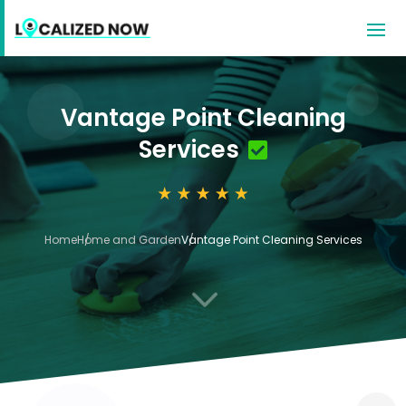
Vantage Point Cleaning
Services
Home
Home and Garden
Vantage Point Cleaning Services
3