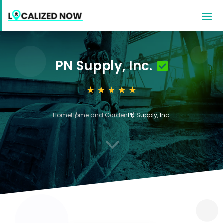
PN Supply, Inc.
Home
Home and Garden
PN Supply, Inc.
3