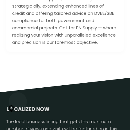
strategic ally, extending enhanced lines of
credit and offering tailored advice on DVBE/SBE
compliance for both government and
commercial projects. Opt for PN Supply — where
realizing your vision with unparalleled excellence
and precision is our foremost objective.
The local business listing that gets the maximum
number of views and visits will be featured on in this