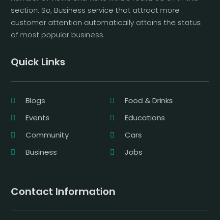
section. So, Business service that attract more
customer attention automatically attains the status
of most popular business.
Quick Links
Blogs
Food & Drinks
Events
Educations
Community
Cars
Business
Jobs
Contact Information