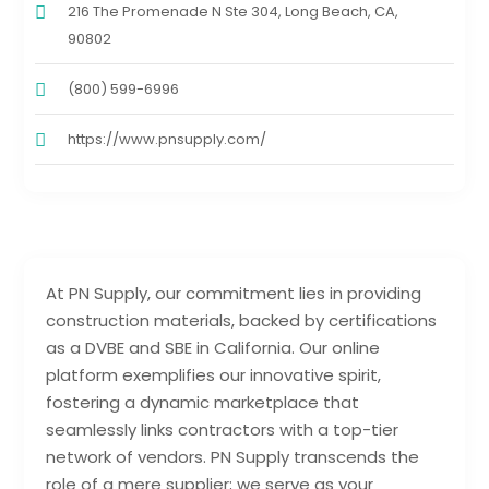
216 The Promenade N Ste 304, Long Beach, CA,
90802
(800) 599-6996
https://www.pnsupply.com/
At PN Supply, our commitment lies in providing
construction materials, backed by certifications
as a DVBE and SBE in California. Our online
platform exemplifies our innovative spirit,
fostering a dynamic marketplace that
seamlessly links contractors with a top-tier
network of vendors. PN Supply transcends the
role of a mere supplier; we serve as your