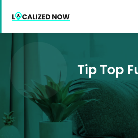
Tip Top F