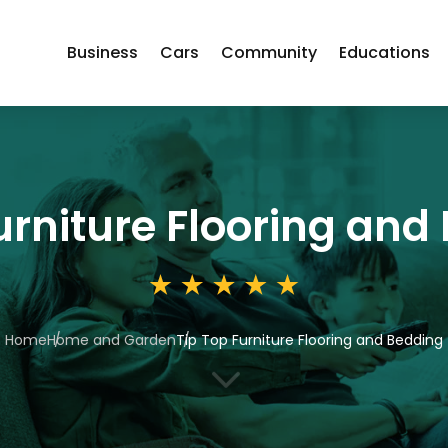
Business
Cars
Community
Educations
urniture Flooring and
Home
Home and Garden
Tip Top Furniture Flooring and Bedding
3