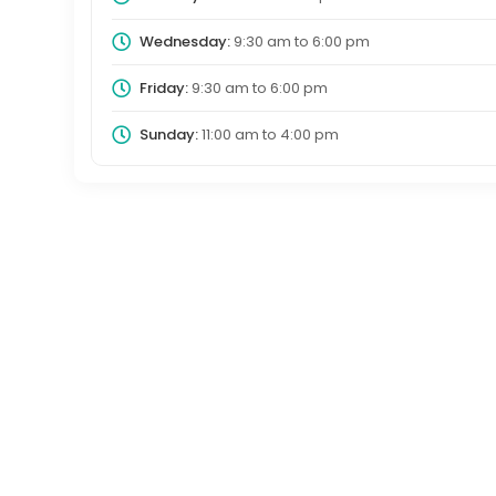
Wednesday:
9:30 am
to
6:00 pm
Friday:
9:30 am
to
6:00 pm
Sunday:
11:00 am
to
4:00 pm