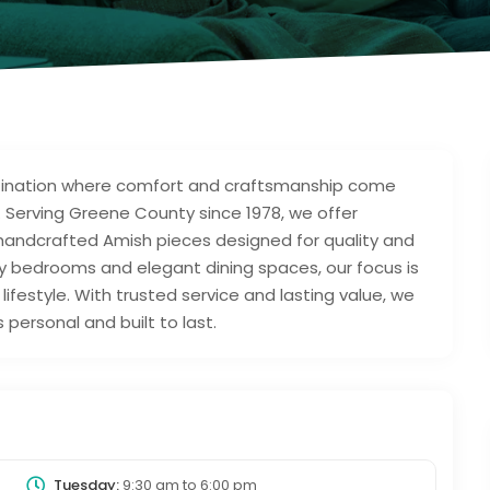
estination where comfort and craftsmanship come
 Serving Greene County since 1978, we offer
 handcrafted Amish pieces designed for quality and
zy bedrooms and elegant dining spaces, our focus is
ifestyle. With trusted service and lasting value, we
personal and built to last.
Tuesday:
9:30 am
to
6:00 pm