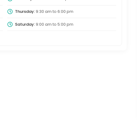
Thursday:
9:30 am
to
6:00 pm
Saturday:
9:00 am
to
5:00 pm