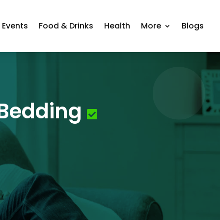
Events
Food & Drinks
Health
More
Blogs
 Bedding