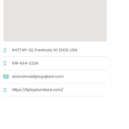
9477 NY-32, Freehold, NY 12431, USA
518-634-2226
donnamaetiptop@aol.com
https://tiptopfurniture.com/