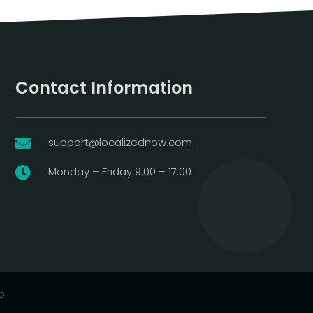
Contact Information
support@localizednow.com

Monday – Friday 9:00 – 17:00

p