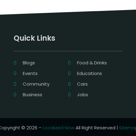
Quick Links
Blogs
Food & Drinks
Events
Educations
Community
Cars
Business
Jobs
Copyright © 2026 –
Localized Now
All Right Reserved |
Sitema