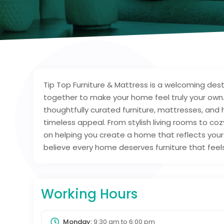
Tip Top Furniture & Mattress is a welcoming d
together to make your home feel truly your own.
thoughtfully curated furniture, mattresses, and
timeless appeal. From stylish living rooms to co
on helping you create a home that reflects your l
believe every home deserves furniture that feels 
Working Hours
Monday:
9:30 am
to
6:00 pm