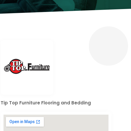
Tip Top Furniture Flooring and Bedding