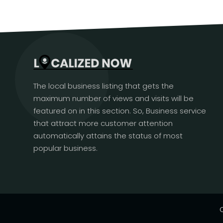
The local business listing that gets the
maximum number of views and visits will be
featured on in this section. So, Business service
that attract more customer attention
automatically attains the status of most
popular business.