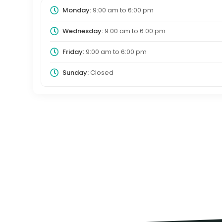
Monday:
9:00 am
to
6:00 pm
Wednesday:
9:00 am
to
6:00 pm
Friday:
9:00 am
to
6:00 pm
Sunday:
Closed