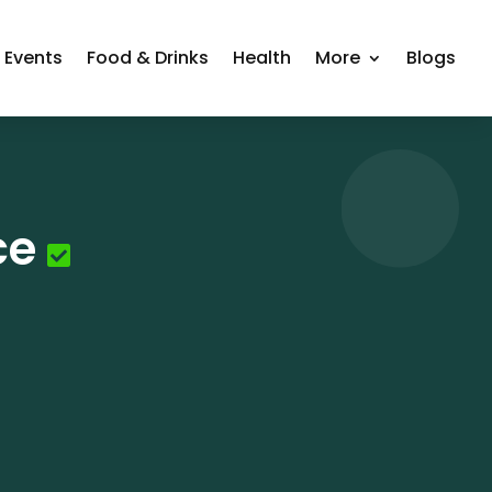
Events
Food & Drinks
Health
More
Blogs
ce