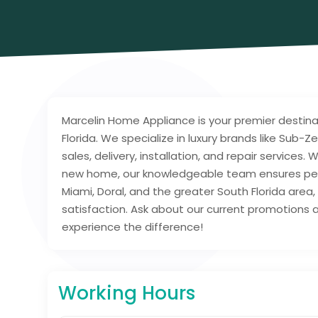
Marcelin Home Appliance is your premier destina
Florida. We specialize in luxury brands like Sub-
sales, delivery, installation, and repair services
new home, our knowledgeable team ensures pers
Miami, Doral, and the greater South Florida are
satisfaction. Ask about our current promotions an
experience the difference!
Working Hours