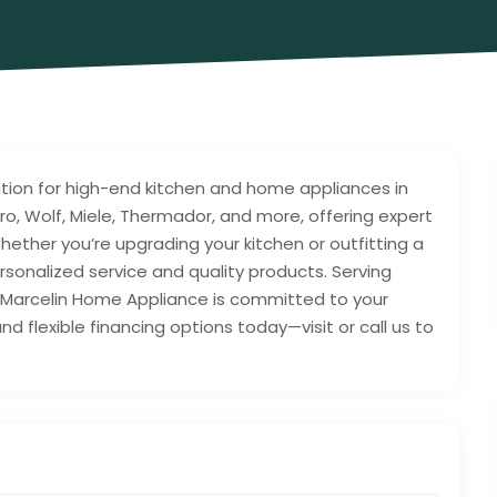
tion for high-end kitchen and home appliances in
Zero, Wolf, Miele, Thermador, and more, offering expert
. Whether you’re upgrading your kitchen or outfitting a
onalized service and quality products. Serving
a, Marcelin Home Appliance is committed to your
d flexible financing options today—visit or call us to