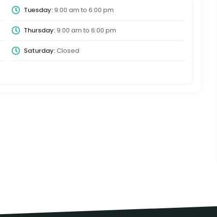
Tuesday:
9:00 am
to
6:00 pm
Thursday:
9:00 am
to
6:00 pm
Saturday:
Closed