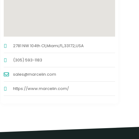
2781 NW 104th Ct,Miami,FL,33172,USA
(305) 593-1183
sales@marcelin.com
https://www.marcelin.com/