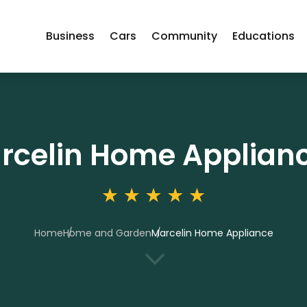
Business
Cars
Community
Educations
rcelin Home Applian
Home
Home and Garden
Marcelin Home Appliance
3