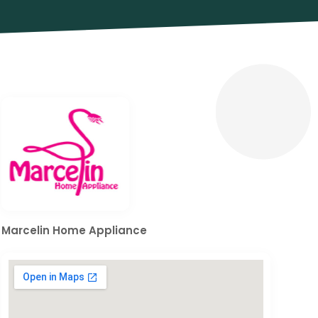
Marcelin Home Appliance