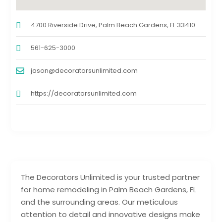
4700 Riverside Drive, Palm Beach Gardens, FL 33410
561-625-3000
jason@decoratorsunlimited.com
https://decoratorsunlimited.com
The Decorators Unlimited is your trusted partner
for home remodeling in Palm Beach Gardens, FL
and the surrounding areas. Our meticulous
attention to detail and innovative designs make