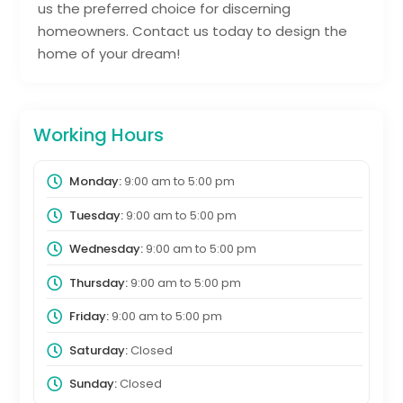
us the preferred choice for discerning
homeowners. Contact us today to design the
home of your dream!
Working Hours
Monday:
9:00 am
to
5:00 pm
Tuesday:
9:00 am
to
5:00 pm
Wednesday:
9:00 am
to
5:00 pm
Thursday:
9:00 am
to
5:00 pm
Friday:
9:00 am
to
5:00 pm
Saturday:
Closed
Sunday:
Closed