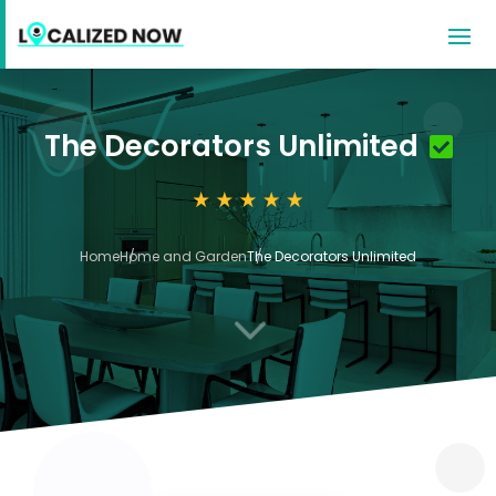
The Decorators Unlimited
Home
Home and Garden
The Decorators Unlimited
3