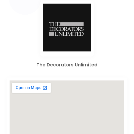
The Decorators Unlimited