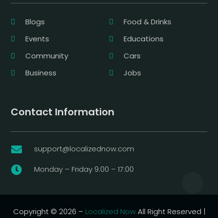
Blogs
Food & Drinks
Events
Educations
Community
Cars
Business
Jobs
Contact Information
support@localizednow.com

Monday – Friday 9:00 – 17:00

Copyright © 2026 –
Localized Now
All Right Reserved |