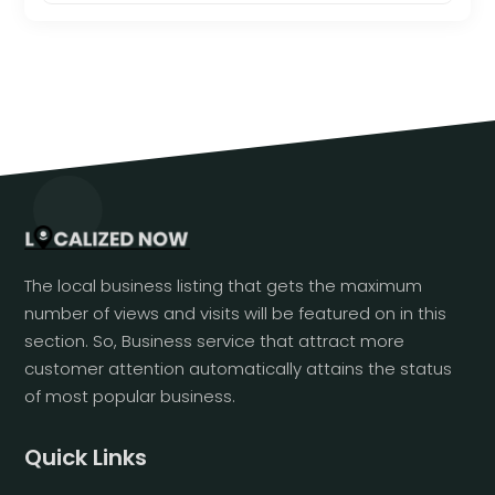
The local business listing that gets the maximum
number of views and visits will be featured on in this
section. So, Business service that attract more
customer attention automatically attains the status
of most popular business.
Quick Links