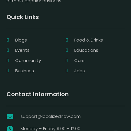
of most popular business.
Quick Links
Blogs
Food & Drinks
Events
Educations
Community
Cars
Business
Jobs
Contact Information
support@localizednow.com

Monday – Friday 9:00 – 17:00
