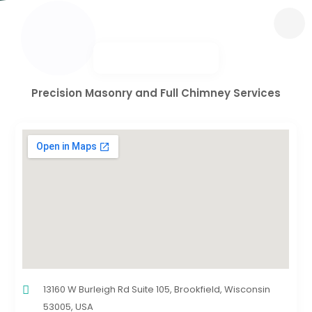
Precision Masonry and Full Chimney Services
13160 W Burleigh Rd Suite 105, Brookfield, Wisconsin
53005, USA