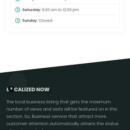
Saturday:
9:00 am
to
12:00 pm
Sunday:
Closed
The local business listing that gets the maximum
number of views and visits will be featured on in this
section. So, Business service that attract more
customer attention automatically attains the status