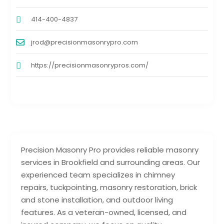
414-400-4837
jrod@precisionmasonrypro.com
https://precisionmasonrypros.com/
Precision Masonry Pro provides reliable masonry
services in Brookfield and surrounding areas. Our
experienced team specializes in chimney
repairs, tuckpointing, masonry restoration, brick
and stone installation, and outdoor living
features. As a veteran-owned, licensed, and