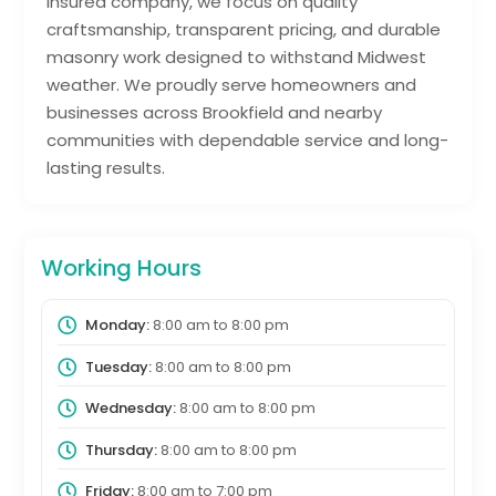
insured company, we focus on quality
craftsmanship, transparent pricing, and durable
masonry work designed to withstand Midwest
weather. We proudly serve homeowners and
businesses across Brookfield and nearby
communities with dependable service and long-
lasting results.
Working Hours
Monday:
8:00 am
to
8:00 pm
Tuesday:
8:00 am
to
8:00 pm
Wednesday:
8:00 am
to
8:00 pm
Thursday:
8:00 am
to
8:00 pm
Friday:
8:00 am
to
7:00 pm