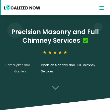
Precision Masonry and Full
Chimney Services
Home
Home and
Precision Masonry and Full Chimney
Garden
Services
3