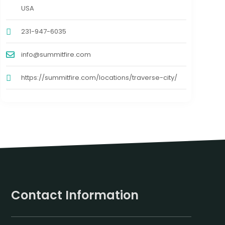
USA
231-947-6035
info@summitfire.com
https://summitfire.com/locations/traverse-city/
Contact Information