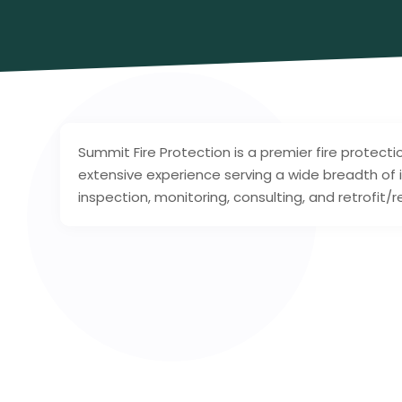
Summit Fire Protection is a premier fire protect
extensive experience serving a wide breadth of i
inspection, monitoring, consulting, and retrofit/