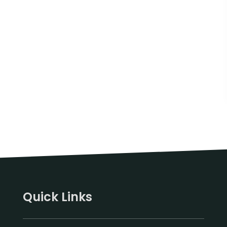
Quick Links