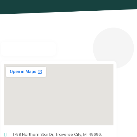
1798 Northern Star Dr, Traverse City, MI 49696,