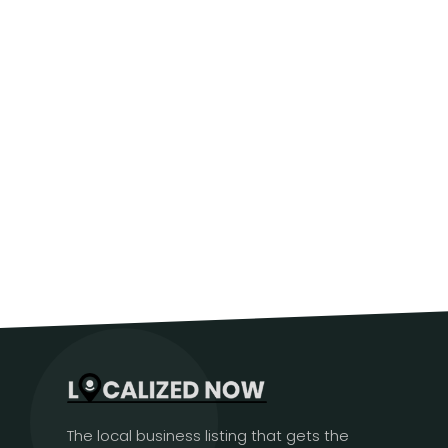
The local business listing that gets the