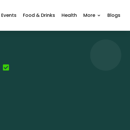
Events
Food & Drinks
Health
More
Blogs