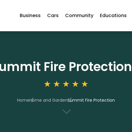
Business
Cars
Community
Educations
ummit Fire Protection
Home
Home and Garden
Summit Fire Protection
3