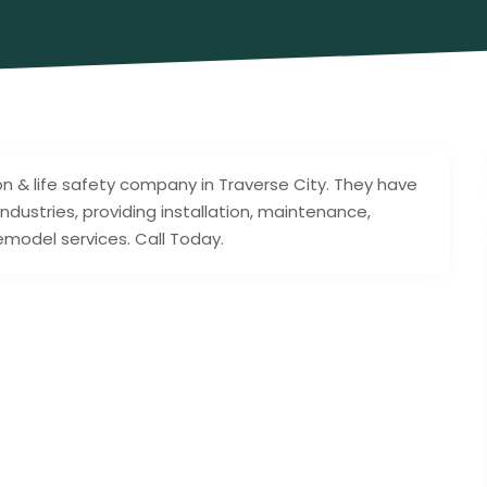
ion & life safety company in Traverse City. They have
ndustries, providing installation, maintenance,
remodel services. Call Today.