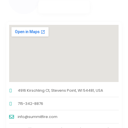
4916 Kirschling Ct, Stevens Point, WI 54481, USA
715-342-8876
info@summitfire.com