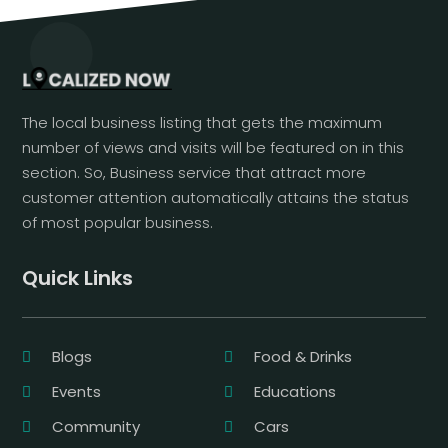
The local business listing that gets the maximum
number of views and visits will be featured on in this
section. So, Business service that attract more
customer attention automatically attains the status
of most popular business.
Quick Links
Blogs
Food & Drinks
Events
Educations
Community
Cars