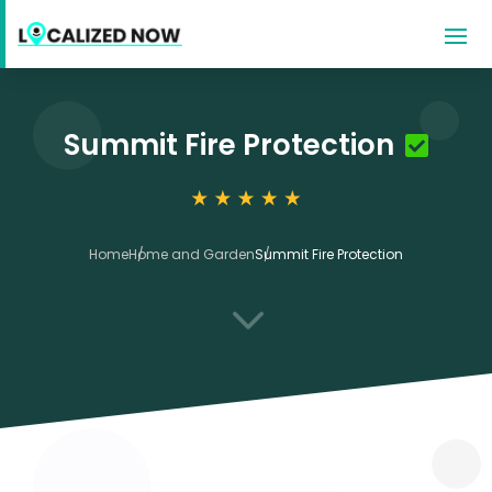
Summit Fire Protection
Home
Home and Garden
Summit Fire Protection
3