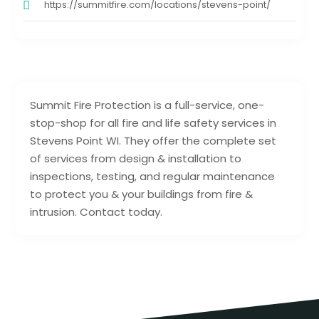
https://summitfire.com/locations/stevens-point/
Summit Fire Protection is a full-service, one-
stop-shop for all fire and life safety services in
Stevens Point WI. They offer the complete set
of services from design & installation to
inspections, testing, and regular maintenance
to protect you & your buildings from fire &
intrusion. Contact today.