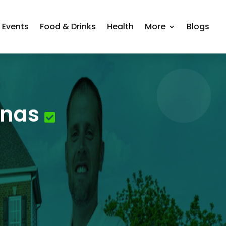
Events
Food & Drinks
Health
More
Blogs
inas