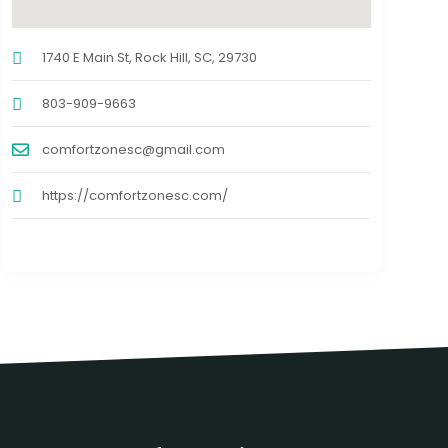
1740 E Main St, Rock Hill, SC, 29730
803-909-9663
comfortzonesc@gmail.com
https://comfortzonesc.com/