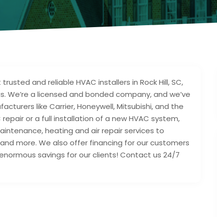
usted and reliable HVAC installers in Rock Hill, SC,
areas. We’re a licensed and bonded company, and we’ve
turers like Carrier, Honeywell, Mitsubishi, and the
epair or a full installation of a new HVAC system,
aintenance, heating and air repair services to
nd more. We also offer financing for our customers
enormous savings for our clients! Contact us 24/7