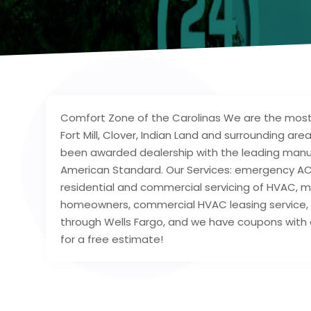
Comfort Zone of the Carolinas We are the most tr
Fort Mill, Clover, Indian Land and surrounding 
been awarded dealership with the leading manufac
American Standard. Our Services: emergency AC r
residential and commercial servicing of HVAC, m
homeowners, commercial HVAC leasing service, a
through Wells Fargo, and we have coupons with 
for a free estimate!