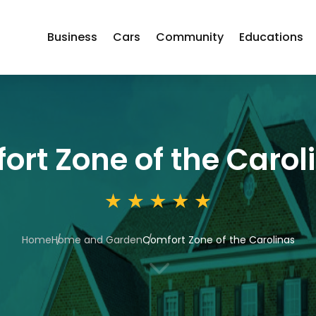
Business
Cars
Community
Educations
ort Zone of the Carol
Home
Home and Garden
Comfort Zone of the Carolinas
3