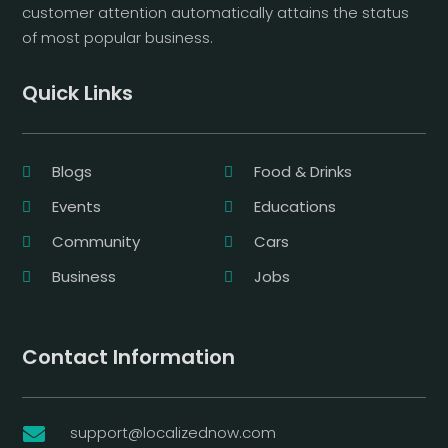
customer attention automatically attains the status
of most popular business.
Quick Links
Blogs
Food & Drinks
Events
Educations
Community
Cars
Business
Jobs
Contact Information
support@localizednow.com
