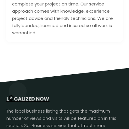
complete your project on time. Our service
approach comes with knowledge, experience,
project advice and friendly technicians. We are
fully bonded, licensed and insured so all work is
warrantied.
The local business listing that gets the maximum
number of views and visits will be featured on in this
section. So, Business service that attract more