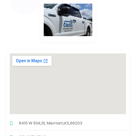
9410 W 61st,St, Merriam,KS,66203