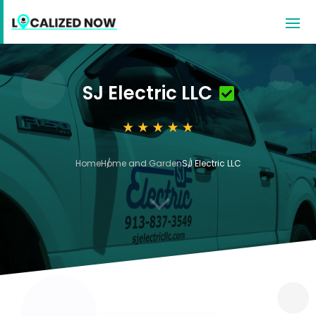
SJ Electric LLC
Home
Home and Garden
SJ Electric LLC
3