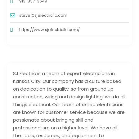
913-837-3549
steve@sjelectricllc.com
https://www.sjelectricllc.com/
SJ Electric is a team of expert electricians in
Kansas City. Our company has a culture based
on dedication to quality, so from ground up
construction, wiring and design lighting, we do all
things electrical. Our team of skilled electricians
are known for customer service because we are
passionate about bringing skill and
professionalism on a higher level. We have all
the tools, resources, and equipment to