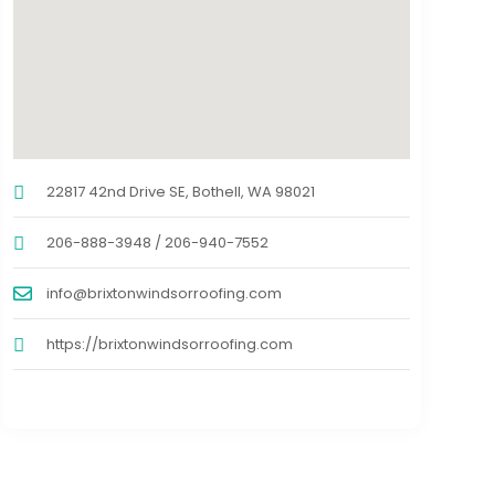
22817 42nd Drive SE, Bothell, WA 98021
206-888-3948 / 206-940-7552
info@brixtonwindsorroofing.com
https://brixtonwindsorroofing.com