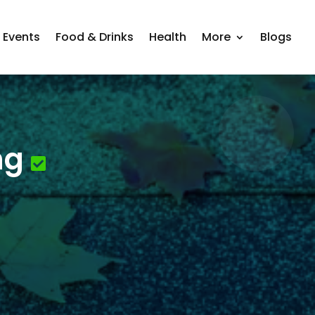
Events
Food & Drinks
Health
More
Blogs
ng