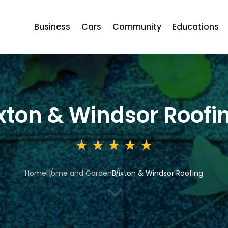
Business
Cars
Community
Educations
ixton & Windsor Roofi
Home
Home and Garden
Brixton & Windsor Roofing
3