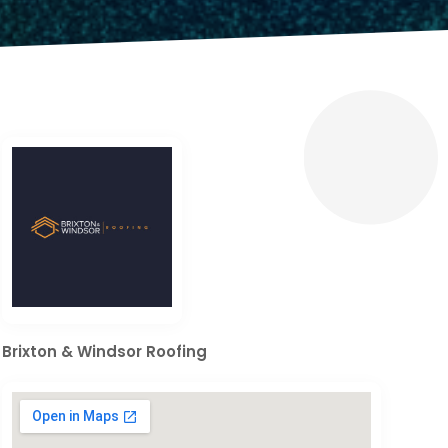
Brixton & Windsor Roofing