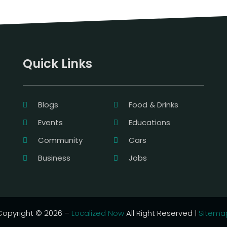
Quick Links
Blogs
Food & Drinks
Events
Educations
Community
Cars
Business
Jobs
Copyright © 2026 –
Localized Now
All Right Reserved |
Sitema