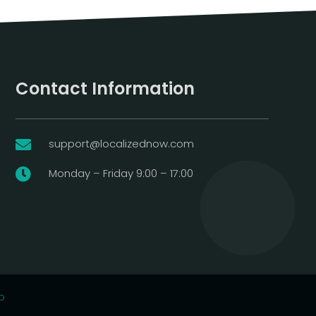
Contact Information
support@localizednow.com

Monday – Friday 9:00 – 17:00

p