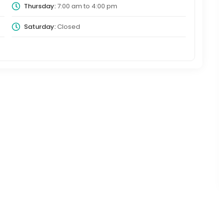
Thursday:
7:00 am
to
4:00 pm
Saturday:
Closed