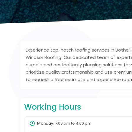
Experience top-notch roofing services in Bothell
Windsor Roofing! Our dedicated team of experts 
durable and aesthetically pleasing solutions for 
prioritize quality craftsmanship and use premium
to request a free estimate and experience roofi
Working Hours
Monday:
7:00 am
to
4:00 pm