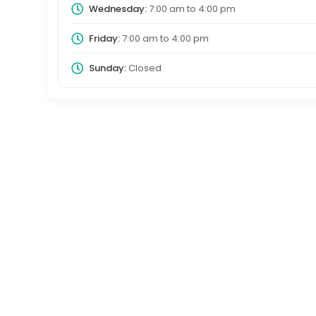
Wednesday:
7:00 am
to
4:00 pm
Friday:
7:00 am
to
4:00 pm
Sunday:
Closed