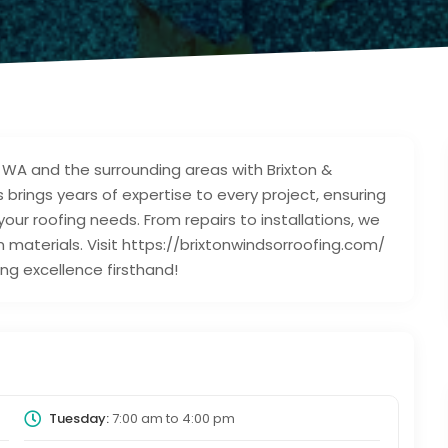
, WA and the surrounding areas with Brixton &
brings years of expertise to every project, ensuring
your roofing needs. From repairs to installations, we
 materials. Visit https://brixtonwindsorroofing.com/
ng excellence firsthand!
Tuesday:
7:00 am
to
4:00 pm