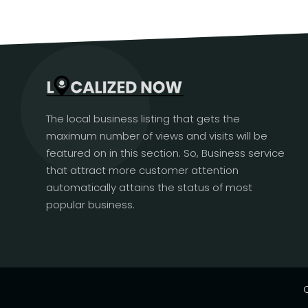
The local business listing that gets the
maximum number of views and visits will be
featured on in this section. So, Business service
that attract more customer attention
automatically attains the status of most
popular business.