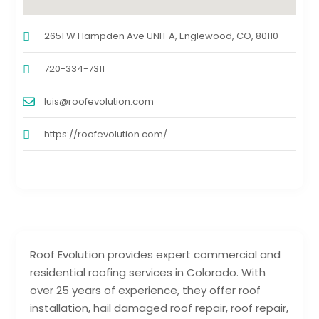
2651 W Hampden Ave UNIT A, Englewood, CO, 80110
720-334-7311
luis@roofevolution.com
https://roofevolution.com/
Roof Evolution provides expert commercial and
residential roofing services in Colorado. With
over 25 years of experience, they offer roof
installation, hail damaged roof repair, roof repair,