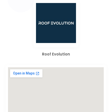
Roof Evolution