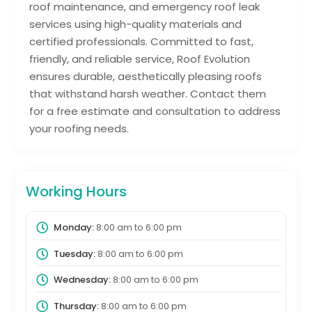
roof maintenance, and emergency roof leak
services using high-quality materials and
certified professionals. Committed to fast,
friendly, and reliable service, Roof Evolution
ensures durable, aesthetically pleasing roofs
that withstand harsh weather. Contact them
for a free estimate and consultation to address
your roofing needs.
Working Hours
Monday:
8:00 am
to
6:00 pm
Tuesday:
8:00 am
to
6:00 pm
Wednesday:
8:00 am
to
6:00 pm
Thursday:
8:00 am
to
6:00 pm