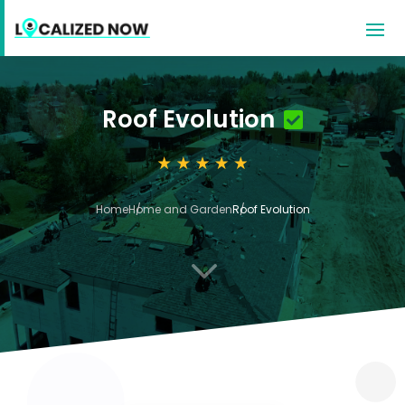
Roof Evolution
Home
Home and Garden
Roof Evolution
3