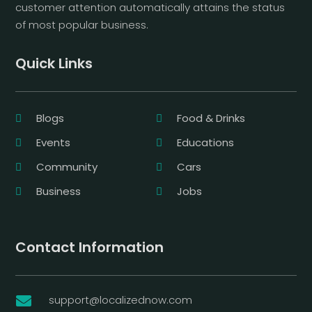
customer attention automatically attains the status
of most popular business.
Quick Links
Blogs
Food & Drinks
Events
Educations
Community
Cars
Business
Jobs
Contact Information
support@localizednow.com
