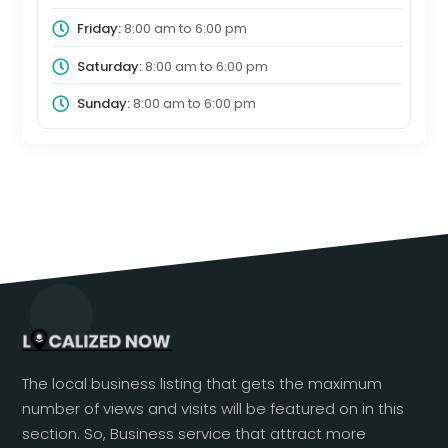
Friday:
8:00 am
to
6:00 pm
Saturday:
8:00 am
to
6:00 pm
Sunday:
8:00 am
to
6:00 pm
The local business listing that gets the maximum
number of views and visits will be featured on in this
section. So, Business service that attract more