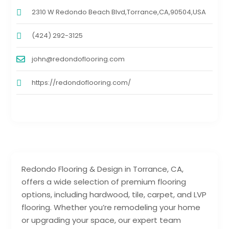
2310 W Redondo Beach Blvd,Torrance,CA,90504,USA
(424) 292-3125
john@redondoflooring.com
https://redondoflooring.com/
Redondo Flooring & Design in Torrance, CA,
offers a wide selection of premium flooring
options, including hardwood, tile, carpet, and LVP
flooring. Whether you’re remodeling your home
or upgrading your space, our expert team