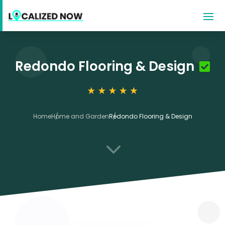
Redondo Flooring & Design
Home
Home and Garden
Redondo Flooring & Design
3