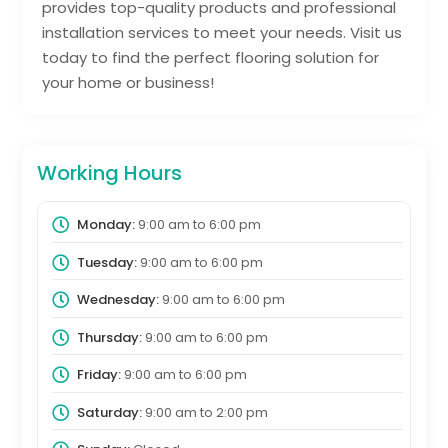
provides top-quality products and professional
installation services to meet your needs. Visit us
today to find the perfect flooring solution for
your home or business!
Working Hours
Monday:
9:00 am
to
6:00 pm
Tuesday:
9:00 am
to
6:00 pm
Wednesday:
9:00 am
to
6:00 pm
Thursday:
9:00 am
to
6:00 pm
Friday:
9:00 am
to
6:00 pm
Saturday:
9:00 am
to
2:00 pm