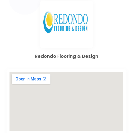
Redondo Flooring & Design