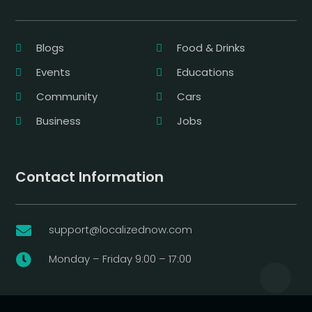
Blogs
Food & Drinks
Events
Educations
Community
Cars
Business
Jobs
Contact Information
support@localizednow.com

Monday – Friday 9:00 – 17:00
