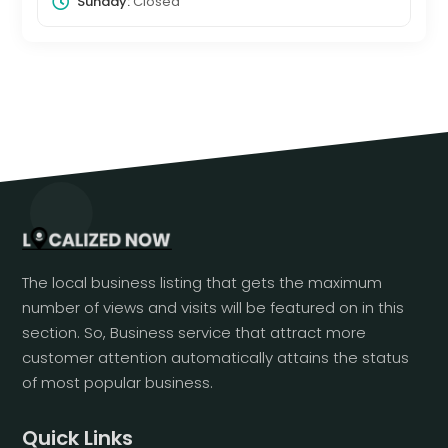
Sunday:
Closed
The local business listing that gets the maximum
number of views and visits will be featured on in this
section. So, Business service that attract more
customer attention automatically attains the status
of most popular business.
Quick Links