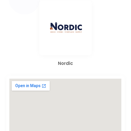
Nordic