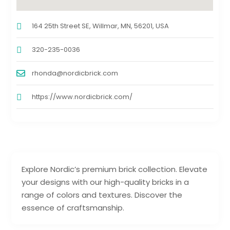
164 25th Street SE, Willmar, MN, 56201, USA
320-235-0036
rhonda@nordicbrick.com
https://www.nordicbrick.com/
Explore Nordic’s premium brick collection. Elevate
your designs with our high-quality bricks in a
range of colors and textures. Discover the
essence of craftsmanship.