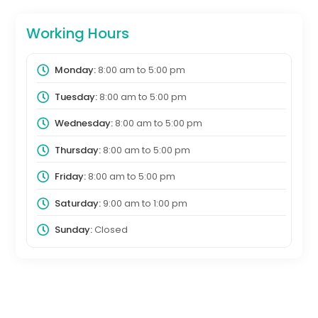
Working Hours
Monday:
8:00 am
to
5:00 pm
Tuesday:
8:00 am
to
5:00 pm
Wednesday:
8:00 am
to
5:00 pm
Thursday:
8:00 am
to
5:00 pm
Friday:
8:00 am
to
5:00 pm
Saturday:
9:00 am
to
1:00 pm
Sunday:
Closed