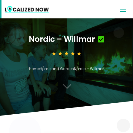
Nordic – Willmar
Home
Home and Garden
Nordic – Willmar
3