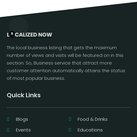
The local business listing that gets the maximum
number of views and visits will be featured on in this
section. So, Business service that attract more
customer attention automatically attains the status
of most popular business.
Quick Links
Blogs
Food & Drinks
Events
Educations